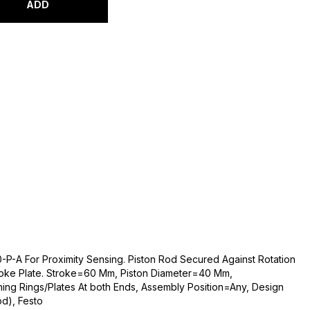
ADD
P-A For Proximity Sensing. Piston Rod Secured Against Rotation
oke Plate. Stroke=60 Mm, Piston Diameter=40 Mm,
ning Rings/Plates At both Ends, Assembly Position=Any, Design
od), Festo