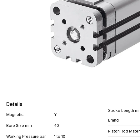
Details
Stroke Length m
Magnetic
Y
Brand
Bore Size mm
40
Piston Rod Materi
Working Pressure bar
1 to 10