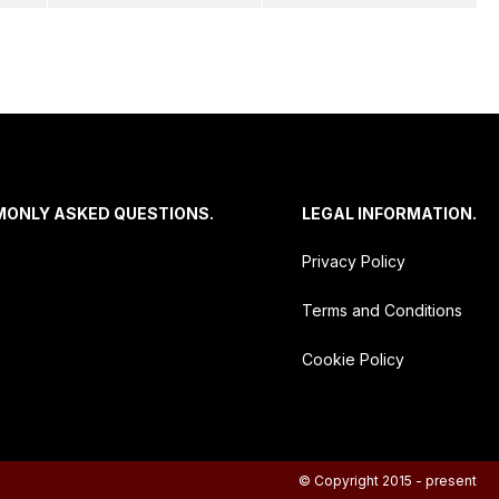
MONLY ASKED QUESTIONS.
LEGAL INFORMATION.
Privacy Policy
Terms and Conditions
Cookie Policy
© Copyright 2015 - present