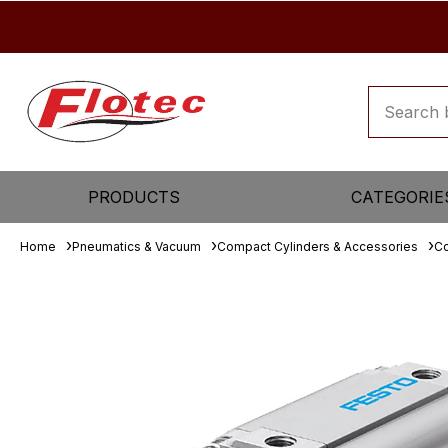
PRODUCTS
CATEGORIE
Home
Pneumatics & Vacuum
Compact Cylinders & Accessories
Co