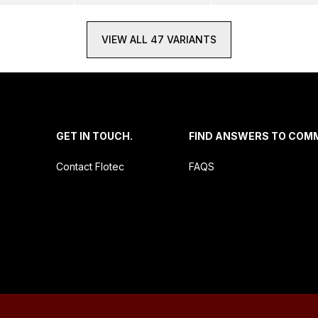
VIEW ALL 47 VARIANTS
.
GET IN TOUCH.
FIND ANSWERS TO COM
Contact Flotec
FAQS