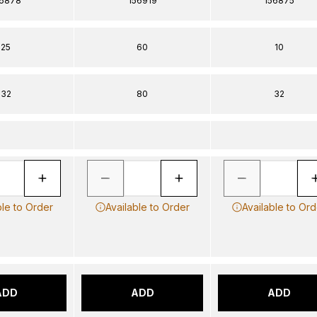
56878
156919
156875
25
60
10
32
80
32
ble to Order
Available to Order
Available to Ord
ADD
ADD
ADD