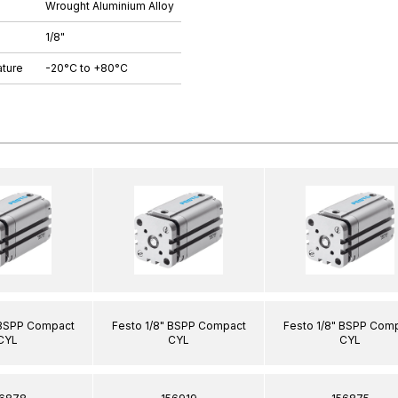
Wrought Aluminium Alloy
1/8"
ture
-20°C to +80°C
 BSPP Compact
Festo 1/8" BSPP Compact
Festo 1/8" BSPP Com
CYL
CYL
CYL