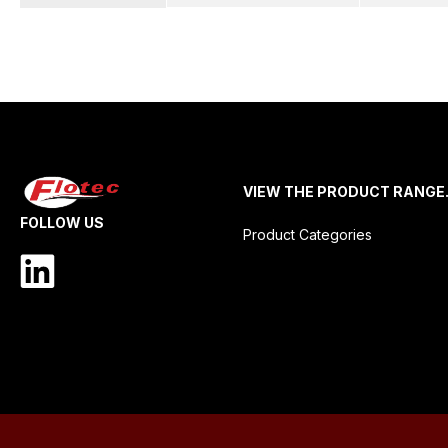
VIEW THE PRODUCT RANGE
FOLLOW US
Product Categories