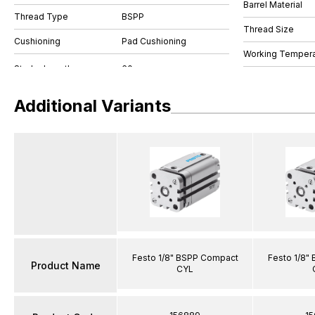
Barrel Material
Thread Type
BSPP
Thread Size
Cushioning
Pad Cushioning
Working Tempera
Additional Variants
Festo 1/8" BSPP Compact
Festo 1/8"
Product Name
CYL