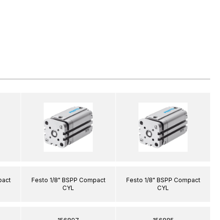
pact
Festo 1/8" BSPP Compact
Festo 1/8" BSPP Compact
CYL
CYL