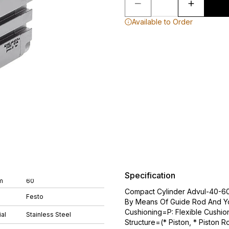
Available to Order
Specification
m
60
Compact Cylinder Advul-40-60-
Festo
By Means Of Guide Rod And Y
Cushioning=P: Flexible Cushio
al
Stainless Steel
Structure=(* Piston, * Piston R