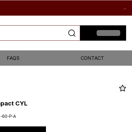
...
FAQS
CONTACT
mpact CYL
-60-P-A