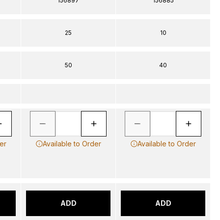
156897
156885
25
10
50
40
er
Available to Order
Available to Order
ADD
ADD