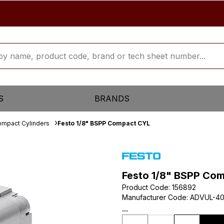
S
BRANDS
mpact Cylinders
Festo 1/8" BSPP Compact CYL
Festo 1/8" BSPP Co
Product Code
:
156892
Manufacturer Code
:
ADVUL-40
...