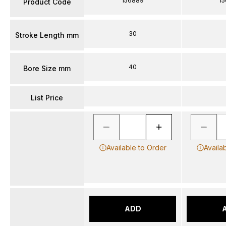
156889
1
Product Code
30
Stroke Length mm
40
Bore Size mm
List Price
Available to Order
Availa
ADD