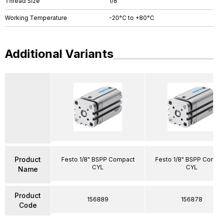
Thread Size
1/8"
Working Temperature
-20°C to +80°C
Additional Variants
Product
Festo 1/8" BSPP Compact
Festo 1/8" BSPP Com
CYL
CYL
Name
Product
156889
156878
Code