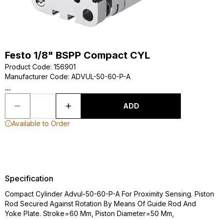
Festo 1/8" BSPP Compact CYL
Product Code
:
156901
Manufacturer Code
:
ADVUL-50-60-P-A
...
ADD
Available to Order
Specification
Compact Cylinder Advul-50-60-P-A For Proximity Sensing. Piston
Rod Secured Against Rotation By Means Of Guide Rod And
Yoke Plate. Stroke=60 Mm, Piston Diameter=50 Mm,