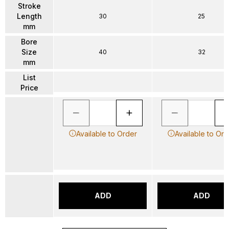
Stroke
Length
30
25
mm
Bore
Size
40
32
mm
List
Price
Available to Order
Available to Ord
ADD
ADD