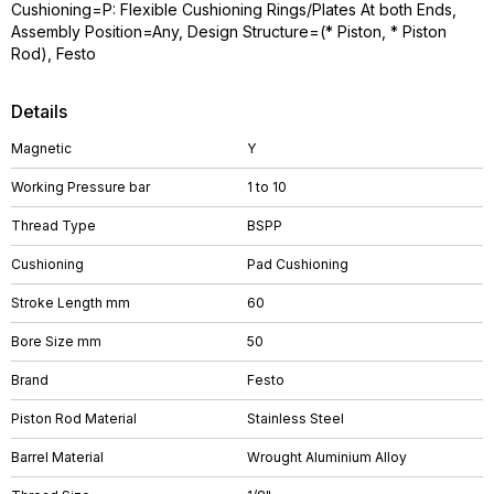
Cushioning=P: Flexible Cushioning Rings/Plates At both Ends,
Assembly Position=Any, Design Structure=(* Piston, * Piston
Rod), Festo
Details
Magnetic
Y
Working Pressure bar
1 to 10
Thread Type
BSPP
Cushioning
Pad Cushioning
Stroke Length mm
60
Bore Size mm
50
Brand
Festo
Piston Rod Material
Stainless Steel
Barrel Material
Wrought Aluminium Alloy