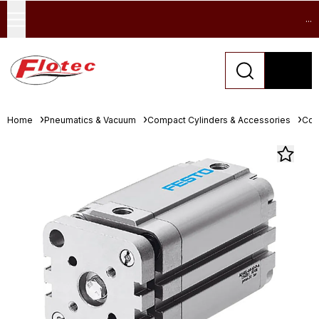
...
Home
Pneumatics & Vacuum
Compact Cylinders & Accessories
Com