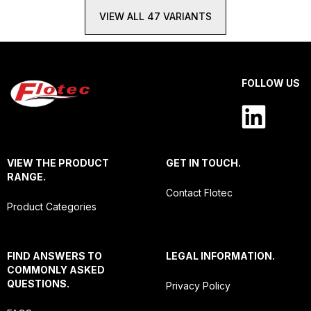
VIEW ALL 47 VARIANTS
FOLLOW US
VIEW THE PRODUCT
GET IN TOUCH.
RANGE.
Contact Flotec
Product Categories
FIND ANSWERS TO
LEGAL INFORMATION.
COMMONLY ASKED
QUESTIONS.
Privacy Policy