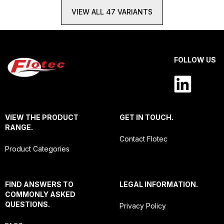
VIEW ALL 47 VARIANTS
FOLLOW US
VIEW THE PRODUCT
GET IN TOUCH.
RANGE.
Contact Flotec
Product Categories
FIND ANSWERS TO
LEGAL INFORMATION.
COMMONLY ASKED
QUESTIONS.
Privacy Policy