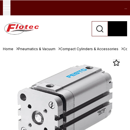
...
Home
Pneumatics & Vacuum
Compact Cylinders & Accessories
Com