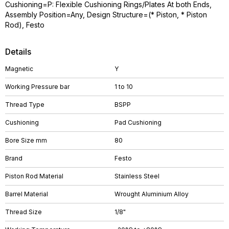
Cushioning=P: Flexible Cushioning Rings/Plates At both Ends,
Assembly Position=Any, Design Structure=(* Piston, * Piston
Rod), Festo
Details
Magnetic
Y
Working Pressure bar
1 to 10
Thread Type
BSPP
Cushioning
Pad Cushioning
Bore Size mm
80
Brand
Festo
Piston Rod Material
Stainless Steel
Barrel Material
Wrought Aluminium Alloy
Thread Size
1/8"