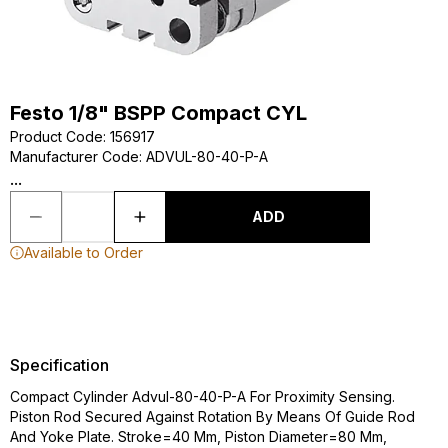
Festo 1/8" BSPP Compact CYL
Product Code
:
156917
Manufacturer Code
:
ADVUL-80-40-P-A
...
ADD
Available to Order
Specification
Compact Cylinder Advul-80-40-P-A For Proximity Sensing.
Piston Rod Secured Against Rotation By Means Of Guide Rod
And Yoke Plate. Stroke=40 Mm, Piston Diameter=80 Mm,