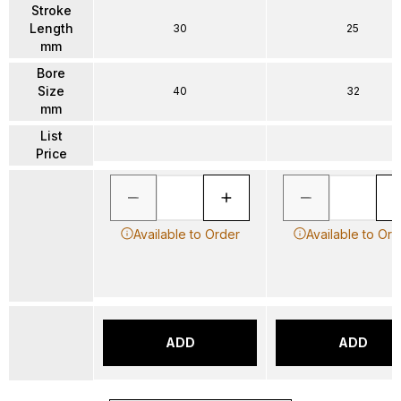
Stroke
Length
30
25
mm
Bore
Size
40
32
mm
List
Price
Available to Order
Available to Ord
ADD
ADD