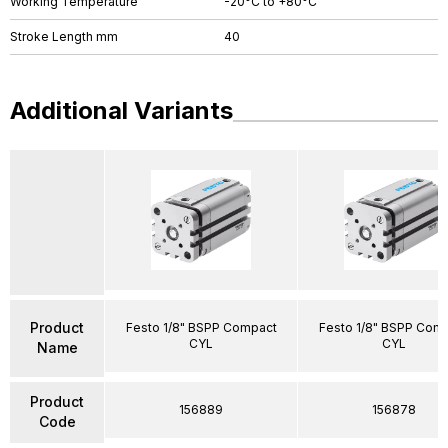
Working Temperature
-20°C to +80°C
Stroke Length mm
40
Additional Variants
Product
Festo 1/8" BSPP Compact
Festo 1/8" BSPP Com
CYL
CYL
Name
Product
156889
156878
Code