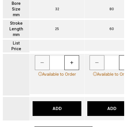
Bore
Size
32
80
mm
Stroke
Length
25
60
mm
List
Price
Available to Order
Available to Ord
ADD
ADD