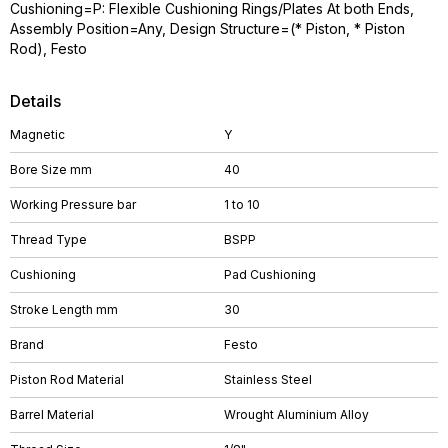
Cushioning=P: Flexible Cushioning Rings/Plates At both Ends,
Assembly Position=Any, Design Structure=(* Piston, * Piston
Rod), Festo
Details
Magnetic
Y
Bore Size mm
40
Working Pressure bar
1 to 10
Thread Type
BSPP
Cushioning
Pad Cushioning
Stroke Length mm
30
Brand
Festo
Piston Rod Material
Stainless Steel
Barrel Material
Wrought Aluminium Alloy