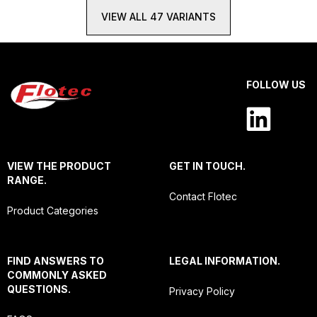
VIEW ALL 47 VARIANTS
FOLLOW US
VIEW THE PRODUCT
GET IN TOUCH.
RANGE.
Contact Flotec
Product Categories
FIND ANSWERS TO
LEGAL INFORMATION.
COMMONLY ASKED
QUESTIONS.
Privacy Policy