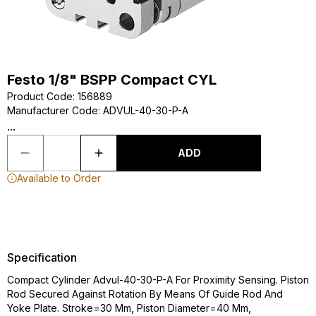
Festo 1/8" BSPP Compact CYL
Product Code
:
156889
Manufacturer Code
:
ADVUL-40-30-P-A
...
ADD
Available to Order
Specification
Compact Cylinder Advul-40-30-P-A For Proximity Sensing. Piston
Rod Secured Against Rotation By Means Of Guide Rod And
Yoke Plate. Stroke=30 Mm, Piston Diameter=40 Mm,