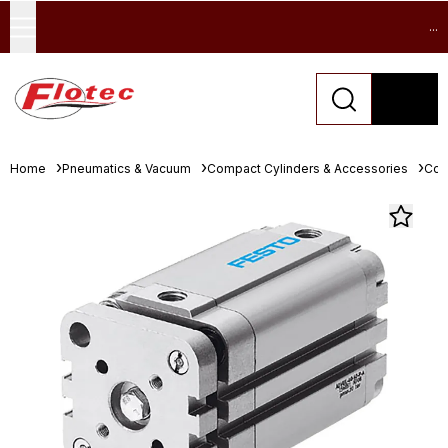
...
Home
Pneumatics & Vacuum
Compact Cylinders & Accessories
Com