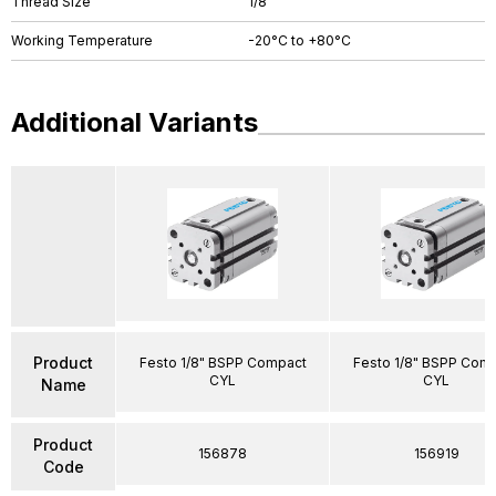
Thread Size
1/8"
Working Temperature
-20°C to +80°C
Additional Variants
Product
Festo 1/8" BSPP Compact
Festo 1/8" BSPP Com
CYL
CYL
Name
Product
156878
156919
Code