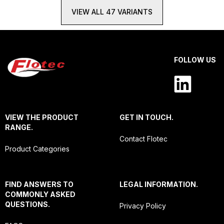
VIEW ALL 47 VARIANTS
FOLLOW US
VIEW THE PRODUCT
GET IN TOUCH.
RANGE.
Contact Flotec
Product Categories
FIND ANSWERS TO
LEGAL INFORMATION.
COMMONLY ASKED
QUESTIONS.
Privacy Policy