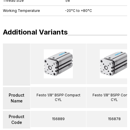
Thread Size
1/8"
Working Temperature
-20°C to +80°C
Additional Variants
Product
Festo 1/8" BSPP Compact
Festo 1/8" BSPP Com
CYL
CYL
Name
Product
156889
156878
Code