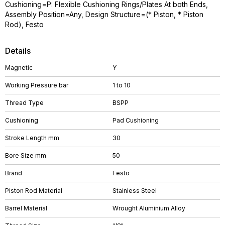
Cushioning=P: Flexible Cushioning Rings/Plates At both Ends,
Assembly Position=Any, Design Structure=(* Piston, * Piston
Rod), Festo
Details
Magnetic
Y
Working Pressure bar
1 to 10
Thread Type
BSPP
Cushioning
Pad Cushioning
Stroke Length mm
30
Bore Size mm
50
Brand
Festo
Piston Rod Material
Stainless Steel
Barrel Material
Wrought Aluminium Alloy