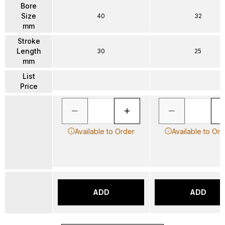
Bore
Size
40
32
mm
Stroke
Length
30
25
mm
List
Price
Available to Order
Available to Ord
ADD
ADD