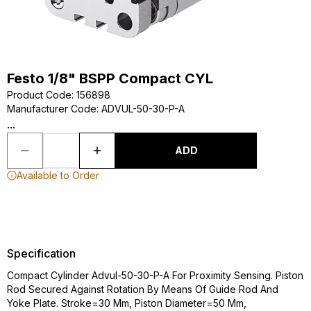
Festo 1/8" BSPP Compact CYL
Product Code
:
156898
Manufacturer Code
:
ADVUL-50-30-P-A
...
ADD
Available to Order
Specification
Compact Cylinder Advul-50-30-P-A For Proximity Sensing. Piston
Rod Secured Against Rotation By Means Of Guide Rod And
Yoke Plate. Stroke=30 Mm, Piston Diameter=50 Mm,