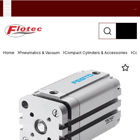
...
Home
Pneumatics & Vacuum
Compact Cylinders & Accessories
Com