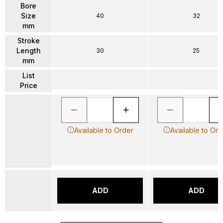
Bore
Size
40
32
mm
Stroke
Length
30
25
mm
List
Price
Available to Order
Available to Ord
ADD
ADD