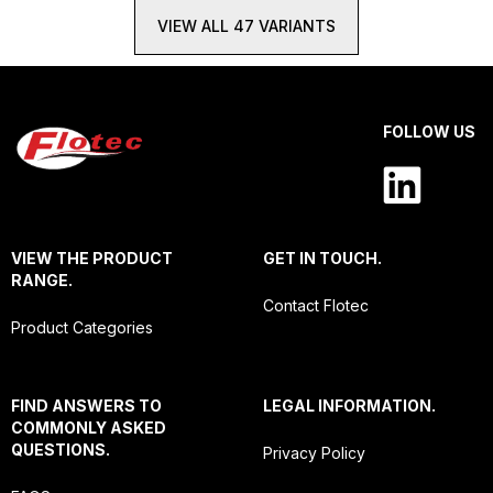
VIEW ALL 47 VARIANTS
FOLLOW US
VIEW THE PRODUCT
GET IN TOUCH.
RANGE.
Contact Flotec
Product Categories
FIND ANSWERS TO
LEGAL INFORMATION.
COMMONLY ASKED
QUESTIONS.
Privacy Policy