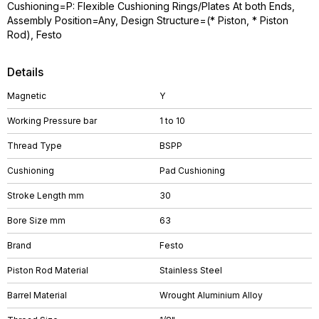
Cushioning=P: Flexible Cushioning Rings/Plates At both Ends,
Assembly Position=Any, Design Structure=(* Piston, * Piston
Rod), Festo
Details
Magnetic
Y
Working Pressure bar
1 to 10
Thread Type
BSPP
Cushioning
Pad Cushioning
Stroke Length mm
30
Bore Size mm
63
Brand
Festo
Piston Rod Material
Stainless Steel
Barrel Material
Wrought Aluminium Alloy