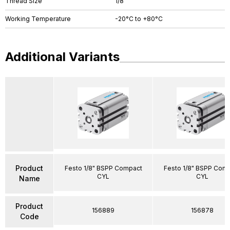
Thread Size
1/8"
Working Temperature
-20°C to +80°C
Additional Variants
Product
Festo 1/8" BSPP Compact
Festo 1/8" BSPP Com
CYL
CYL
Name
Product
156889
156878
Code