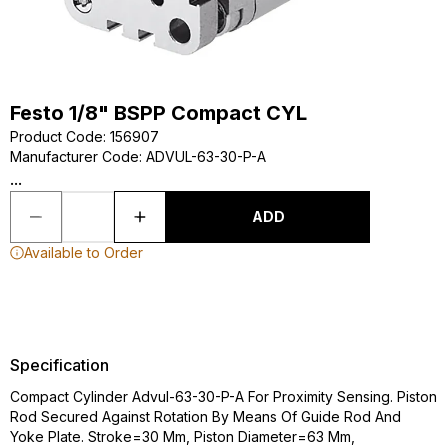
Festo 1/8" BSPP Compact CYL
Product Code
:
156907
Manufacturer Code
:
ADVUL-63-30-P-A
...
ADD
Available to Order
Specification
Compact Cylinder Advul-63-30-P-A For Proximity Sensing. Piston
Rod Secured Against Rotation By Means Of Guide Rod And
Yoke Plate. Stroke=30 Mm, Piston Diameter=63 Mm,