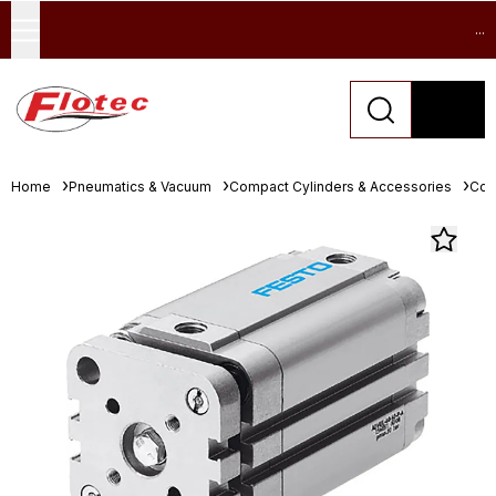
...
Home
Pneumatics & Vacuum
Compact Cylinders & Accessories
Com