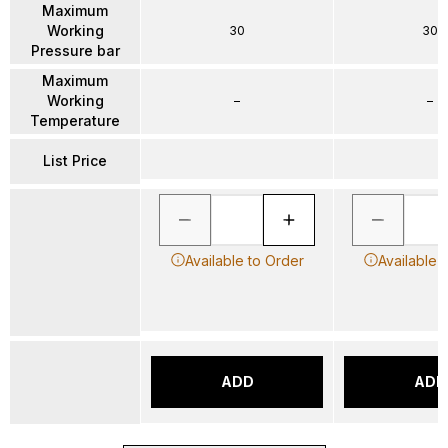
Maximum
Working
30
30
Pressure bar
Maximum
Working
–
–
Temperature
List Price
Available to Order
Available 
ADD
ADD