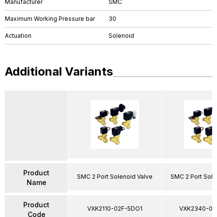
Manufacturer
SMC
Maximum Working Pressure bar
30
Actuation
Solenoid
Additional Variants
Product
SMC 2 Port Solenoid Valve
SMC 2 Port Sole
Name
Product
VXK2110-02F-5DO1
VXK2340-03
Code