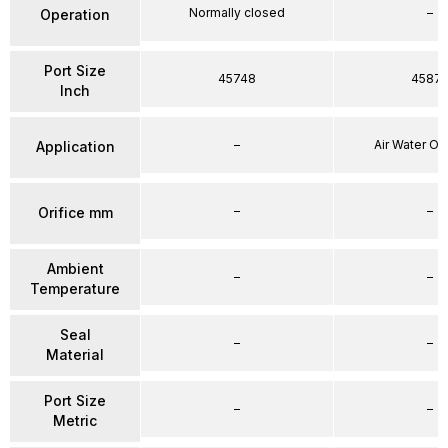
Normally closed
–
Operation
Port Size
45748
4587
Inch
–
Air Water Oi
Application
–
–
Orifice mm
Ambient
–
–
Temperature
Seal
–
–
Material
Port Size
–
–
Metric