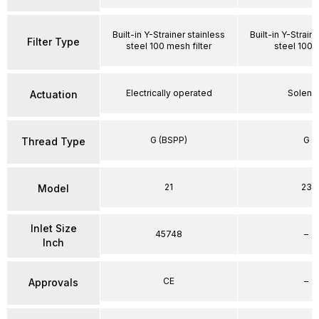
Built-in Y-Strainer stainless
Built-in Y-Strain
Filter Type
steel 100 mesh filter
steel 100
Electrically operated
Soleno
Actuation
G (BSPP)
G
Thread Type
21
23
Model
Inlet Size
45748
–
Inch
CE
–
Approvals