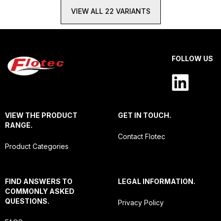
VIEW ALL 22 VARIANTS
FOLLOW US
VIEW THE PRODUCT
GET IN TOUCH.
RANGE.
Contact Flotec
Product Categories
FIND ANSWERS TO
LEGAL INFORMATION.
COMMONLY ASKED
QUESTIONS.
Privacy Policy