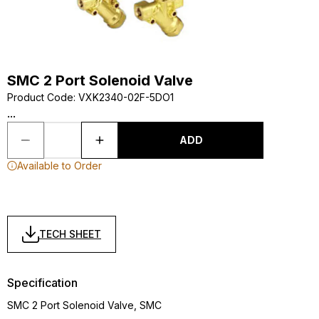
SMC 2 Port Solenoid Valve
Product Code
:
VXK2340-02F-5DO1
...
ADD
Available to Order
TECH SHEET
Specification
SMC 2 Port Solenoid Valve, SMC