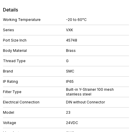
Details
Working Temperature
-20 to 60°C
Series
VXK
Port Size Inch
45748
Body Material
Brass
Thread Type
G
Brand
SMC
IP Rating
IP65
Built-in Y-Strainer 100 mesh
Filter Type
stainless steel
Electrical Connection
DIN without Connector
Model
23
Voltage
24VDC