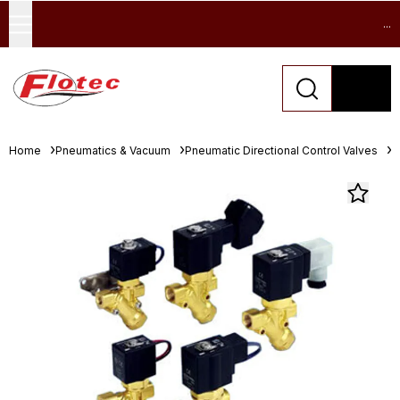
...
Home
Pneumatics & Vacuum
Pneumatic Directional Control Valves
S