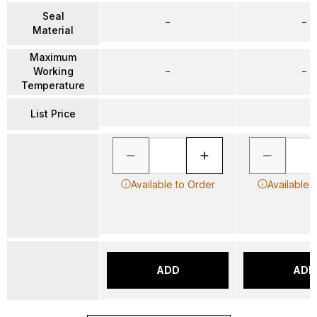
Seal
–
–
Material
Maximum
Working
–
–
Temperature
List Price
Available to Order
Available 
ADD
ADD