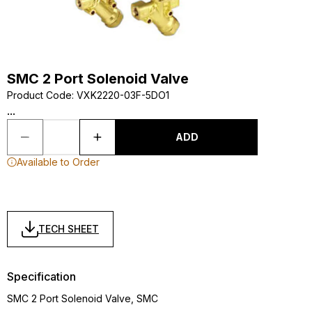
SMC 2 Port Solenoid Valve
Product Code
:
VXK2220-03F-5DO1
...
ADD
Available to Order
TECH SHEET
Specification
SMC 2 Port Solenoid Valve, SMC