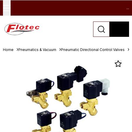
...
Home
Pneumatics & Vacuum
Pneumatic Directional Control Valves
S