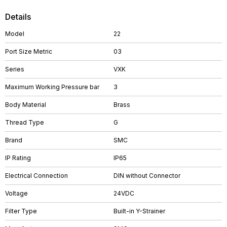
Details
Model
22
Port Size Metric
03
Series
VXK
Maximum Working Pressure bar
3
Body Material
Brass
Thread Type
G
Brand
SMC
IP Rating
IP65
Electrical Connection
DIN without Connector
Voltage
24VDC
Filter Type
Built-in Y-Strainer