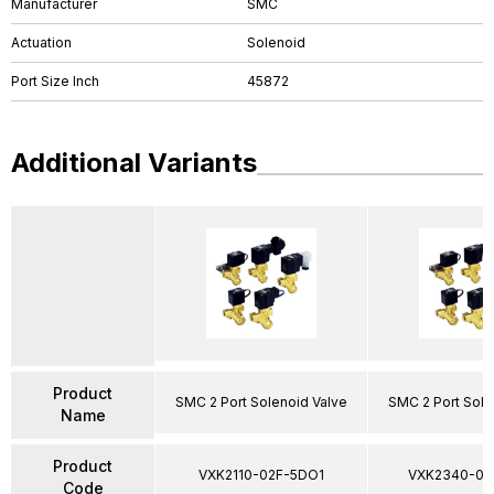
Manufacturer
SMC
Actuation
Solenoid
Port Size Inch
45872
Additional Variants
Product
SMC 2 Port Solenoid Valve
SMC 2 Port Sole
Name
Product
VXK2110-02F-5DO1
VXK2340-03
Code