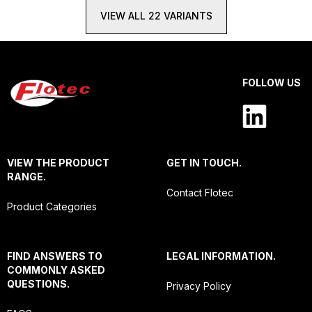
VIEW ALL 22 VARIANTS
FOLLOW US
VIEW THE PRODUCT
GET IN TOUCH.
RANGE.
Contact Flotec
Product Categories
FIND ANSWERS TO
LEGAL INFORMATION.
COMMONLY ASKED
QUESTIONS.
Privacy Policy