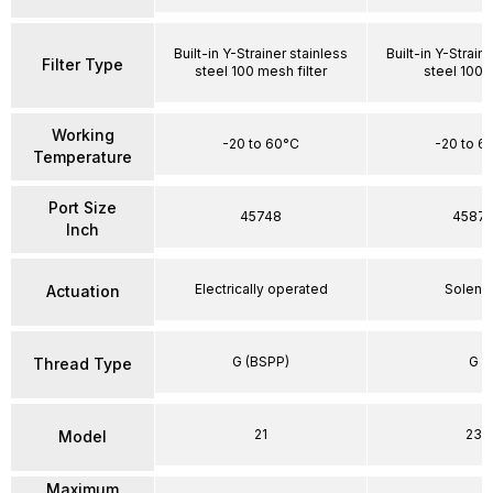
Built-in Y-Strainer stainless
Built-in Y-Strain
Filter Type
steel 100 mesh filter
steel 100
Working
-20 to 60°C
-20 to 6
Temperature
Port Size
45748
4587
Inch
Electrically operated
Soleno
Actuation
G (BSPP)
G
Thread Type
21
23
Model
Maximum