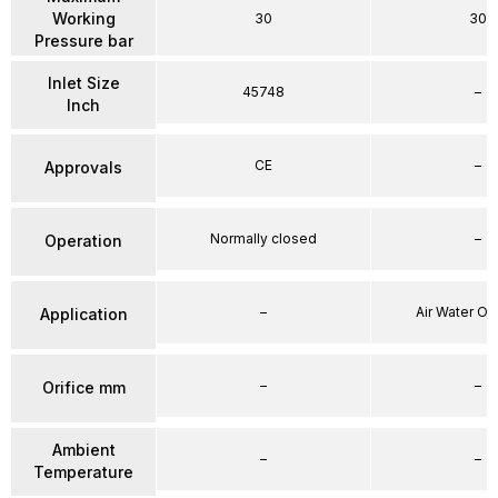
Working
30
30
Pressure bar
Inlet Size
45748
–
Inch
CE
–
Approvals
Normally closed
–
Operation
–
Air Water Oi
Application
–
–
Orifice mm
Ambient
–
–
Temperature