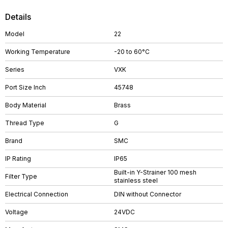
Details
Model
22
Working Temperature
-20 to 60°C
Series
VXK
Port Size Inch
45748
Body Material
Brass
Thread Type
G
Brand
SMC
IP Rating
IP65
Built-in Y-Strainer 100 mesh
Filter Type
stainless steel
Electrical Connection
DIN without Connector
Voltage
24VDC