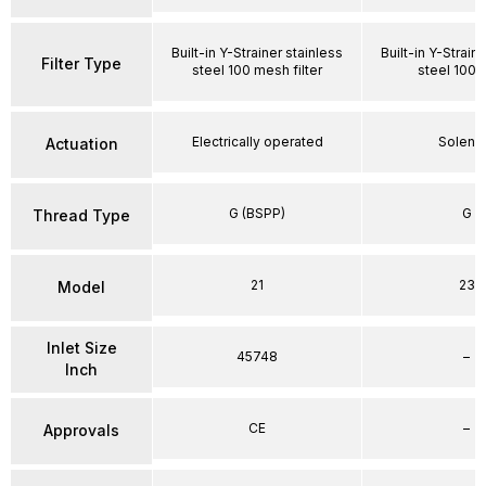
Built-in Y-Strainer stainless
Built-in Y-Strain
Filter Type
steel 100 mesh filter
steel 100
Electrically operated
Soleno
Actuation
G (BSPP)
G
Thread Type
21
23
Model
Inlet Size
45748
–
Inch
CE
–
Approvals