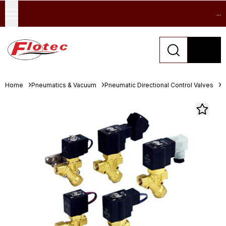
...
Home
Pneumatics & Vacuum
Pneumatic Directional Control Valves
S