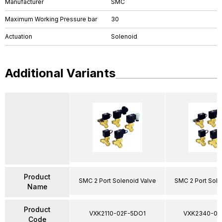
Manufacturer
SMC
Maximum Working Pressure bar
30
Actuation
Solenoid
Additional Variants
Product
SMC 2 Port Solenoid Valve
SMC 2 Port Sole
Name
Product
VXK2110-02F-5DO1
VXK2340-03
Code