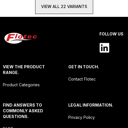
VIEW ALL 22 VARIANTS
FOLLOW US
VIEW THE PRODUCT
GET IN TOUCH.
RANGE.
Contact Flotec
Product Categories
FIND ANSWERS TO
LEGAL INFORMATION.
COMMONLY ASKED
QUESTIONS.
Privacy Policy