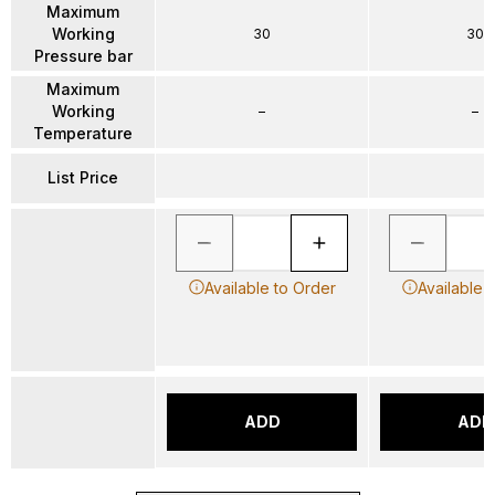
Maximum
Working
30
30
Pressure bar
Maximum
Working
–
–
Temperature
List Price
Available to Order
Available 
ADD
ADD