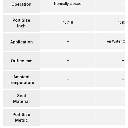
Normally closed
–
Operation
Port Size
45748
4587
Inch
–
Air Water Oi
Application
–
–
Orifice mm
Ambient
–
–
Temperature
Seal
–
–
Material
Port Size
–
–
Metric