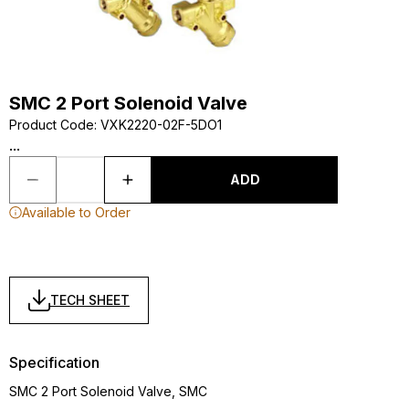
SMC 2 Port Solenoid Valve
Product Code
:
VXK2220-02F-5DO1
...
ADD
Available to Order
TECH SHEET
Specification
SMC 2 Port Solenoid Valve, SMC