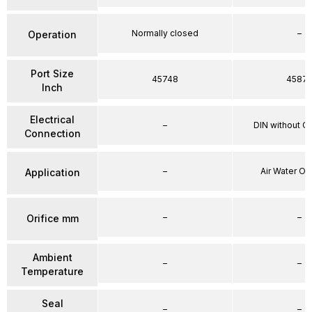
Normally closed
–
Operation
Port Size
45748
4587
Inch
Electrical
–
DIN without C
Connection
–
Air Water Oi
Application
–
–
Orifice mm
Ambient
–
–
Temperature
Seal
–
–