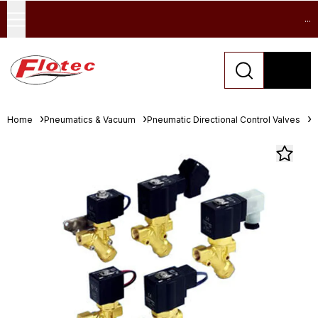
...
Home
Pneumatics & Vacuum
Pneumatic Directional Control Valves
S