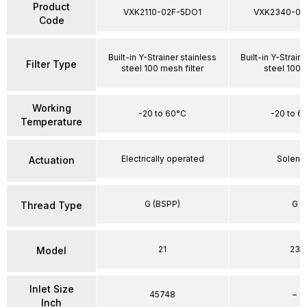
Product
VXK2110-02F-5DO1
VXK2340-03
Code
Built-in Y-Strainer stainless
Built-in Y-Strain
Filter Type
steel 100 mesh filter
steel 100
Working
-20 to 60°C
-20 to 6
Temperature
Electrically operated
Soleno
Actuation
G (BSPP)
G
Thread Type
21
23
Model
Inlet Size
45748
–
Inch