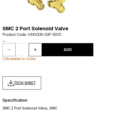
SMC 2 Port Solenoid Valve
Product Code
:
VXK2330-02F-5DO1
...
ADD
Available to Order
TECH SHEET
Specification
SMC 2 Port Solenoid Valve, SMC