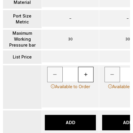
Material
Port Size
–
–
Metric
Maximum
Working
30
30
Pressure bar
List Price
Available to Order
Available 
ADD
ADD