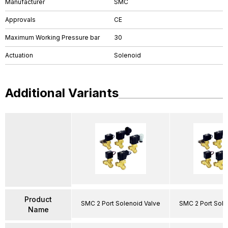
Manufacturer
SMC
Approvals
CE
Maximum Working Pressure bar
30
Actuation
Solenoid
Additional Variants
Product
SMC 2 Port Solenoid Valve
SMC 2 Port Sole
Name