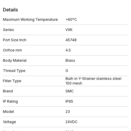
Details
Maximum Working Temperature
+60°C
Series
VXK
Port Size Inch
45748
Orifice mm
4.5
Body Material
Brass
Thread Type
G
Built-in Y-Strainer stainless steel
Filter Type
100 mesh
Brand
SMC
IP Rating
IP65
Model
23
Voltage
24VDC