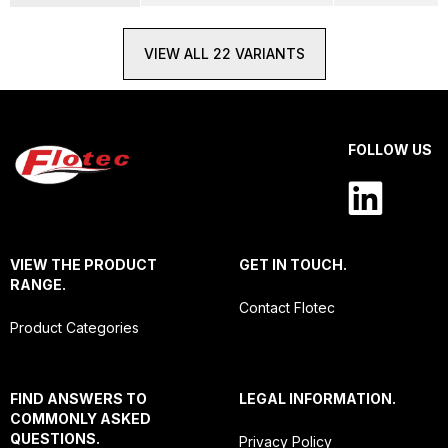
VIEW ALL 22 VARIANTS
FOLLOW US
VIEW THE PRODUCT
GET IN TOUCH.
RANGE.
Contact Flotec
Product Categories
FIND ANSWERS TO
LEGAL INFORMATION.
COMMONLY ASKED
QUESTIONS.
Privacy Policy