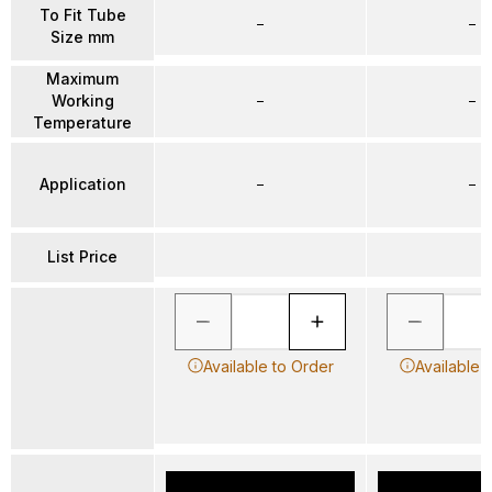
To Fit Tube
–
–
Size mm
Maximum
Working
–
–
Temperature
Application
–
–
List Price
Available to Order
Available 