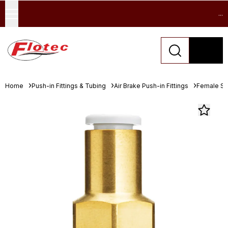
...
Home
Push-in Fittings & Tubing
Air Brake Push-in Fittings
Female St