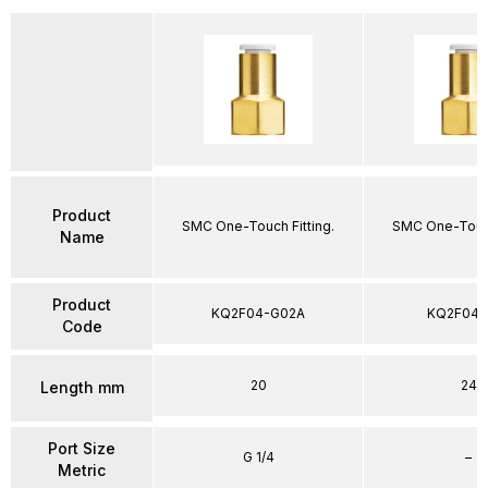
Product
SMC One-Touch Fitting.
SMC One-Touch
Name
Product
KQ2F04-G02A
KQ2F04-
Code
20
24
Length mm
Port Size
G 1/4
–
Metric