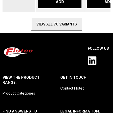
ADD
ADD
VIEW ALL 76 VARIANTS
FOLLOW US
VIEW THE PRODUCT
GET IN TOUCH.
RANGE.
Contact Flotec
Product Categories
FIND ANSWERS TO
LEGAL INFORMATION.