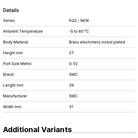
Details
Series
KQ2 - NEW
Ambient Temperature
-5 to 60 °C
Body Material
Brass electroless nickel plated
Height mm
27
Port Size Metric
G 1/2
Brand
SMC
Length mm
39
Manufacturer
SMC
Width mm
31
Additional Variants