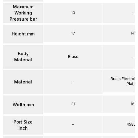
Maximum
Working
10
–
Pressure bar
17
14
Height mm
Body
Brass
–
Material
Brass Electrole
Material
–
Plate
31
16
Width mm
Port Size
–
4587
Inch