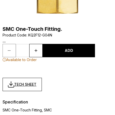
SMC One-Touch Fitting.
Product Code
:
KQ2F12-G04N
...
ADD
Available to Order
TECH SHEET
Specification
SMC One-Touch Fitting, SMC