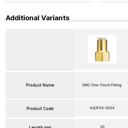
Additional Variants
Product Name
SMC One-Touch Fitting.
KQ2F04-G02A
Product Code
20
Length mm