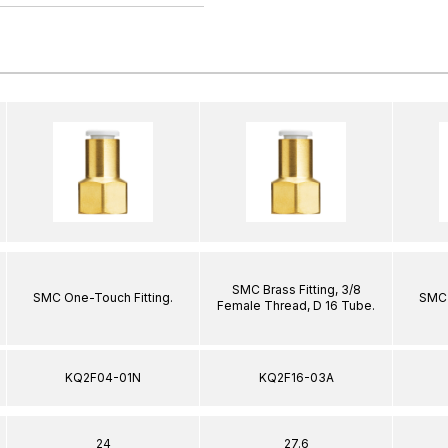
SMC Brass Fitting, 3/8
SMC One-Touch Fitting.
SMC 
Female Thread, D 16 Tube.
KQ2F04-01N
KQ2F16-03A
24
27.6