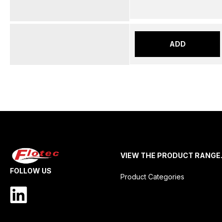
ADD
VIEW THE PRODUCT RANGE
FOLLOW US
Product Categories