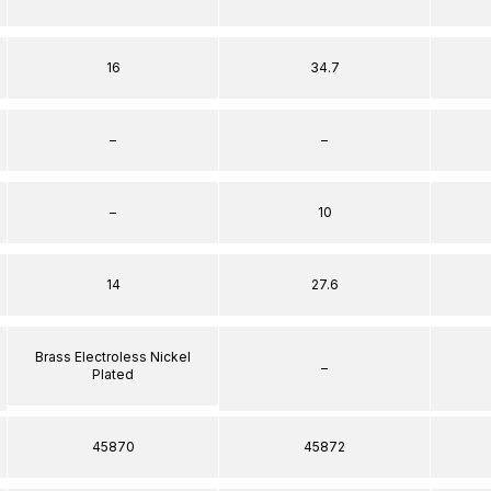
16
34.7
–
–
–
10
14
27.6
Brass Electroless Nickel
–
Plated
45870
45872