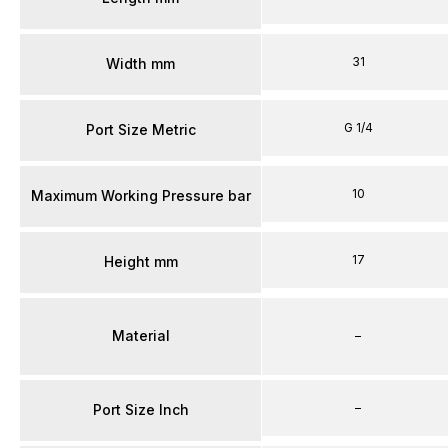
31
Width mm
G 1/4
Port Size Metric
10
Maximum Working Pressure bar
17
Height mm
Material
–
–
Port Size Inch