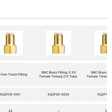
SMC Brass Fitting, G 1/4
SMC Brass Fitt
One-Touch Fitting.
Female Thread, D 6 Tube.
Female Thread, 
KQ2F06-01A1
KQ2F06-G02A
KQ2F10-
24
–
22