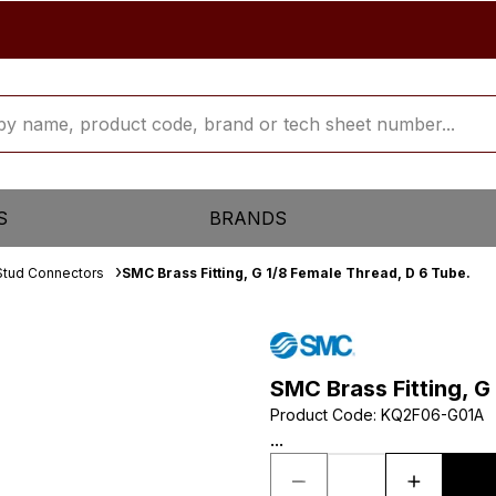
S
BRANDS
Stud Connectors
SMC Brass Fitting, G 1/8 Female Thread, D 6 Tube.
SMC Brass Fitting, G
Product Code
:
KQ2F06-G01A
...