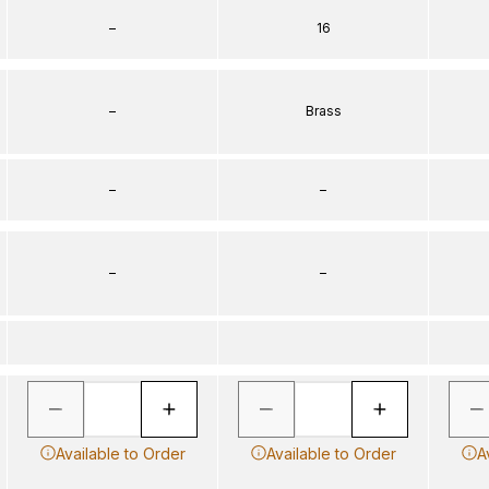
–
16
–
Brass
–
–
–
–
Available to Order
Available to Order
A