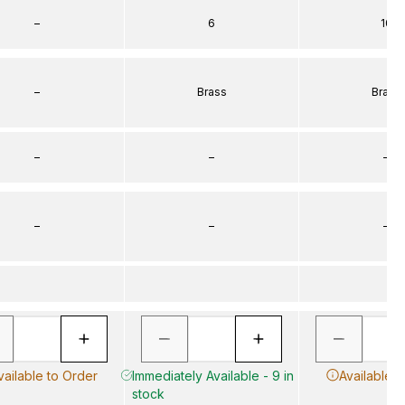
–
6
10
–
Brass
Brass
–
–
–
–
–
–
vailable to Order
Immediately Available - 9 in
Available t
stock