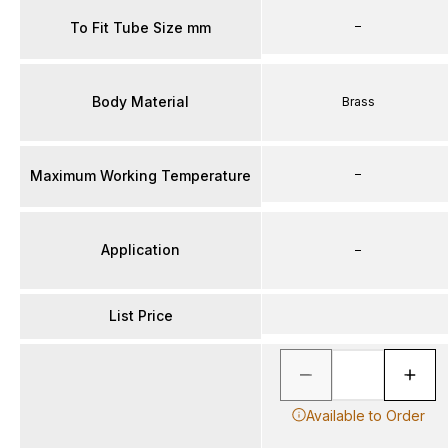
–
To Fit Tube Size mm
Body Material
Brass
–
Maximum Working Temperature
Application
–
List Price
Available to Order