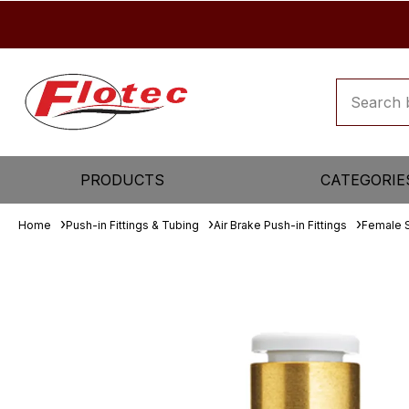
PRODUCTS
CATEGORIE
Home
Push-in Fittings & Tubing
Air Brake Push-in Fittings
Female 