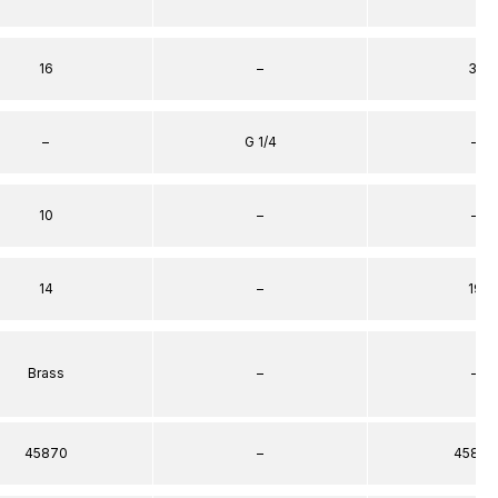
16
–
31
–
G 1/4
–
10
–
–
14
–
19
Brass
–
–
45870
–
45872