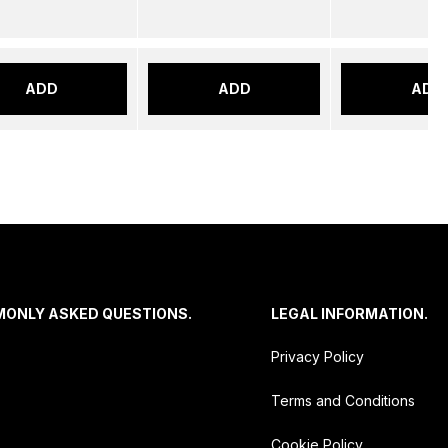
ADD
ADD
ADD
MONLY ASKED QUESTIONS.
LEGAL INFORMATION.
Privacy Policy
Terms and Conditions
Cookie Policy