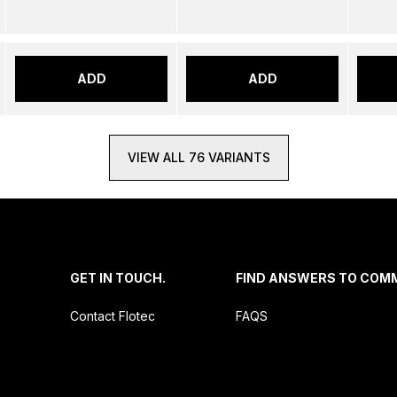
ADD
ADD
VIEW ALL 76 VARIANTS
.
GET IN TOUCH.
FIND ANSWERS TO COM
Contact Flotec
FAQS