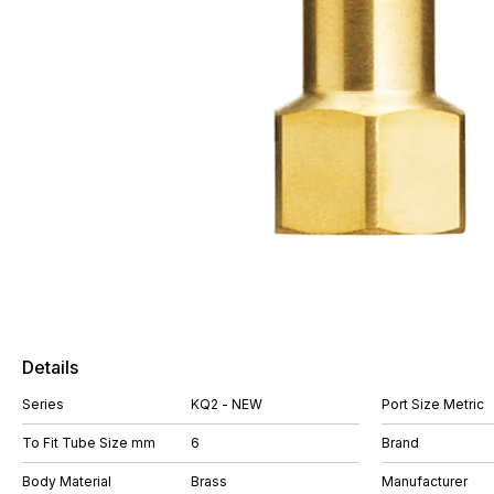
Details
Series
KQ2 - NEW
Port Size Metric
To Fit Tube Size mm
6
Brand
Body Material
Brass
Manufacturer