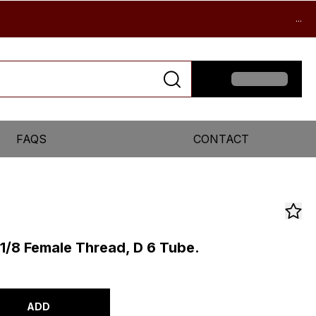
...
FAQS
CONTACT
 1/8 Female Thread, D 6 Tube.
ADD