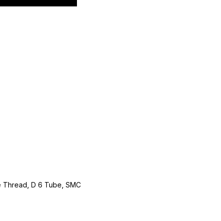
le Thread, D 6 Tube, SMC