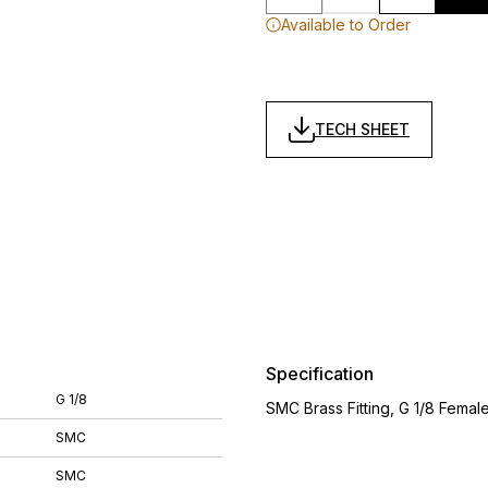
Available to Order
TECH SHEET
Specification
G 1/8
SMC Brass Fitting, G 1/8 Fema
SMC
SMC