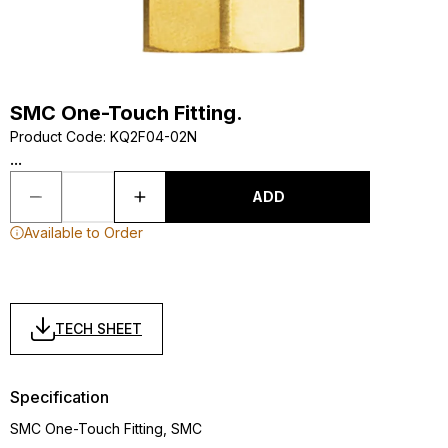
SMC One-Touch Fitting.
Product Code
:
KQ2F04-02N
...
ADD
Available to Order
TECH SHEET
Specification
SMC One-Touch Fitting, SMC