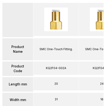
Product
SMC One-Touch Fitting.
SMC One-Touch
Name
Product
KQ2F04-G02A
KQ2F04-
Code
20
24
Length mm
31
16
Width mm