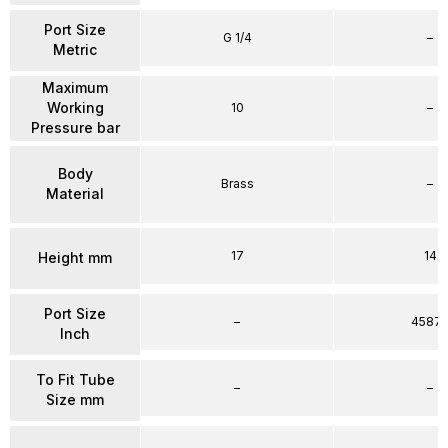
Port Size
G 1/4
–
Metric
Maximum
Working
10
–
Pressure bar
Body
Brass
–
Material
17
14
Height mm
Port Size
–
4587
Inch
To Fit Tube
–
–
Size mm