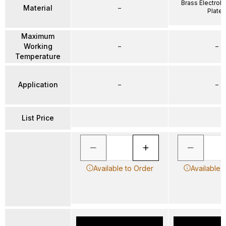
Brass Electrole
Material
–
Plate
Maximum
Working
–
–
Temperature
Application
–
–
List Price
Available to Order
Available 