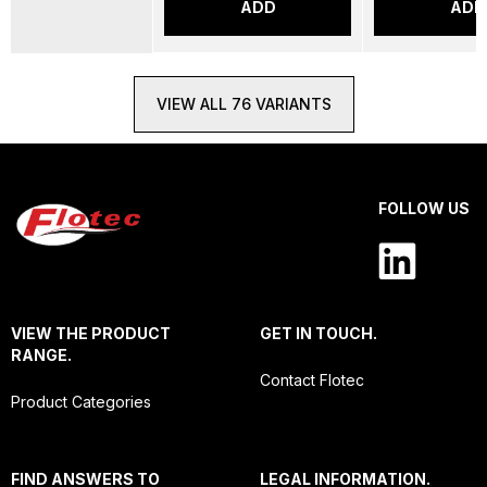
ADD
ADD
VIEW ALL 76 VARIANTS
FOLLOW US
VIEW THE PRODUCT
GET IN TOUCH.
RANGE.
Contact Flotec
Product Categories
FIND ANSWERS TO
LEGAL INFORMATION.