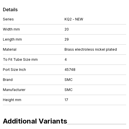
Details
Series
KQ2 - NEW
Width mm
20
Length mm
29
Material
Brass electroless nickel plated
To Fit Tube Size mm
4
Port Size Inch
45748
Brand
SMC
Manufacturer
SMC
Height mm
17
Additional Variants