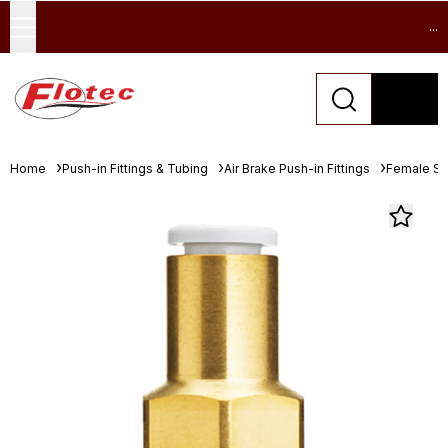
...
Home
Push-in Fittings & Tubing
Air Brake Push-in Fittings
Female St