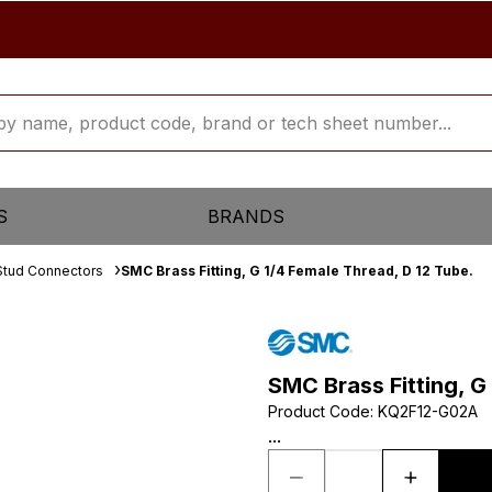
S
BRANDS
Stud Connectors
SMC Brass Fitting, G 1/4 Female Thread, D 12 Tube.
SMC Brass Fitting, G
Product Code
:
KQ2F12-G02A
...