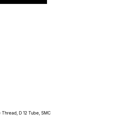
le Thread, D 12 Tube, SMC