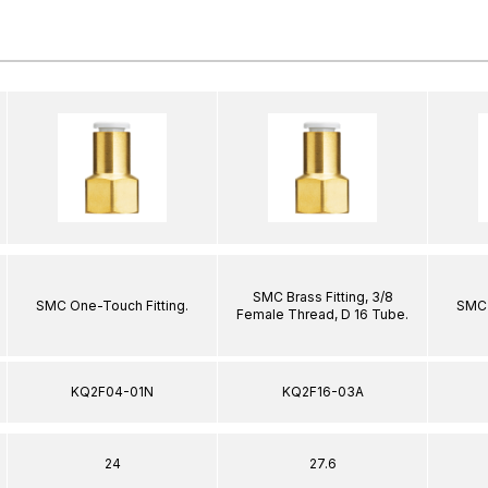
SMC Brass Fitting, 3/8
SMC One-Touch Fitting.
SMC 
Female Thread, D 16 Tube.
KQ2F04-01N
KQ2F16-03A
24
27.6