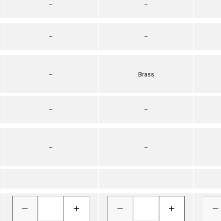
–
–
–
–
–
Brass
–
–
–
–