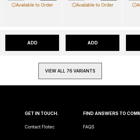
Available to Order
Available to Order
A
ADD
ADD
VIEW ALL 76 VARIANTS
.
GET IN TOUCH.
FIND ANSWERS TO COM
Contact Flotec
FAQS