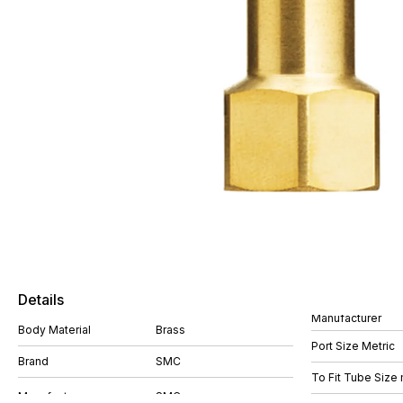
Details
Manufacturer
Body Material
Brass
Port Size Metric
Brand
SMC
To Fit Tube Size