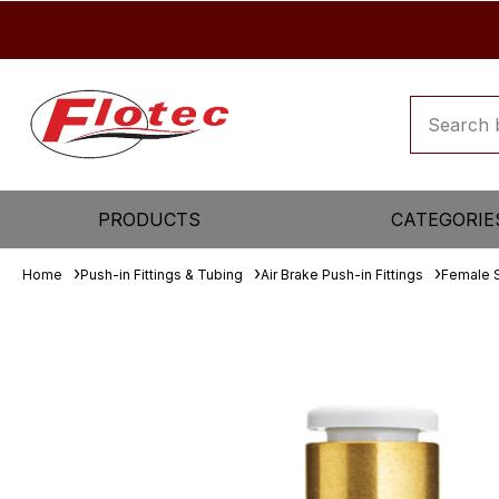
PRODUCTS
CATEGORIE
Home
Push-in Fittings & Tubing
Air Brake Push-in Fittings
Female 