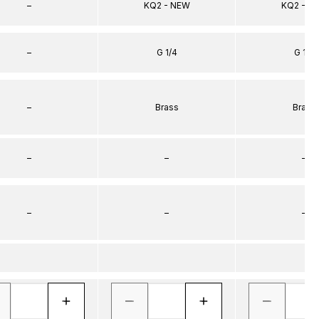
–
KQ2 - NEW
KQ2 - N
–
G 1/4
G 1/8
–
Brass
Brass
–
–
–
–
–
–