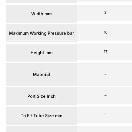
31
Width mm
10
Maximum Working Pressure bar
17
Height mm
Material
–
–
Port Size Inch
–
To Fit Tube Size mm