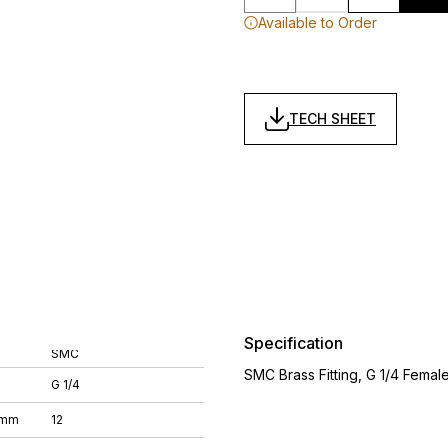
Available to Order
TECH SHEET
Specification
SMC
SMC Brass Fitting, G 1/4 Fema
G 1/4
 mm
12