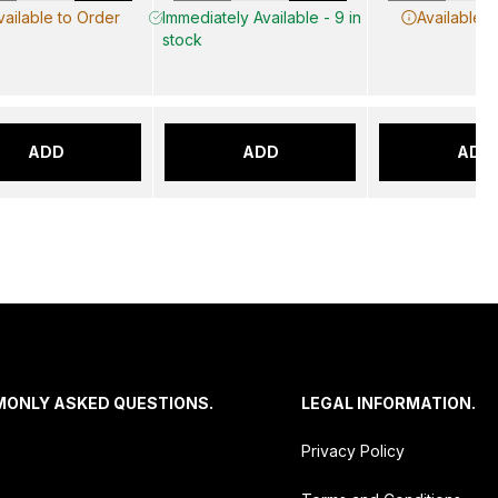
vailable to Order
Immediately Available - 9 in
Available t
stock
ADD
ADD
ADD
MONLY ASKED QUESTIONS.
LEGAL INFORMATION.
Privacy Policy