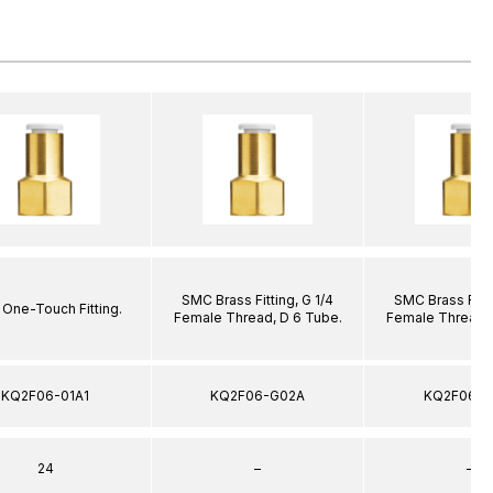
SMC Brass Fitting, G 1/4
SMC Brass Fitti
One-Touch Fitting.
Female Thread, D 6 Tube.
Female Thread, 
KQ2F06-01A1
KQ2F06-G02A
KQ2F06-G
24
–
–