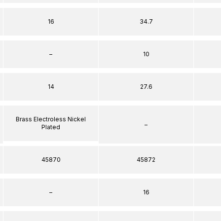
16
34.7
–
10
14
27.6
Brass Electroless Nickel
–
Plated
45870
45872
–
16