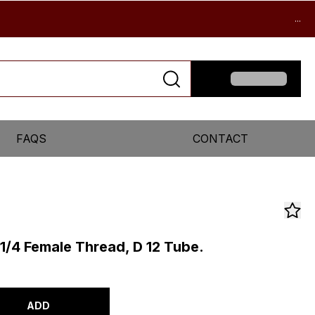
...
FAQS
CONTACT
 1/4 Female Thread, D 12 Tube.
ADD