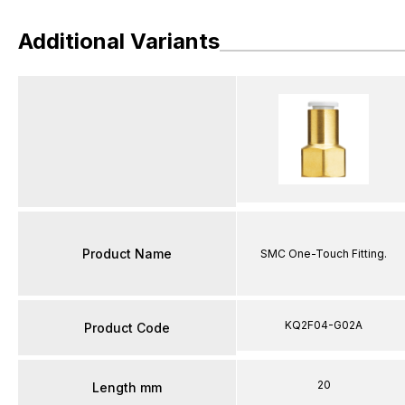
Additional Variants
Product Name
SMC One-Touch Fitting.
KQ2F04-G02A
Product Code
20
Length mm