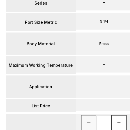
–
Series
G 1/4
Port Size Metric
Body Material
Brass
–
Maximum Working Temperature
Application
–
List Price