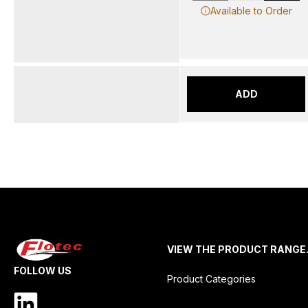
Available to Order
ADD
VIEW THE PRODUCT RANGE
FOLLOW US
Product Categories