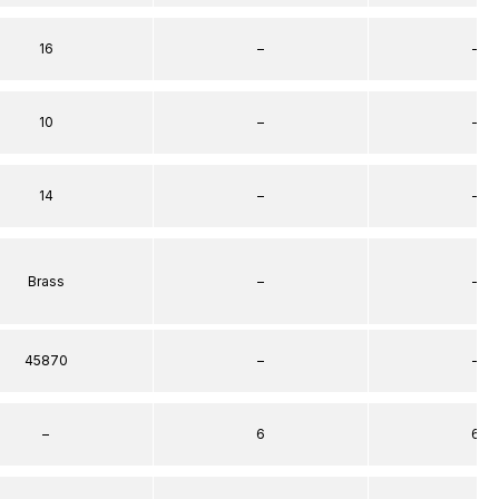
16
–
–
10
–
–
14
–
–
Brass
–
–
45870
–
–
–
6
6