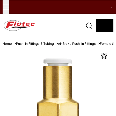
...
Home
Push-in Fittings & Tubing
Air Brake Push-in Fittings
Female St