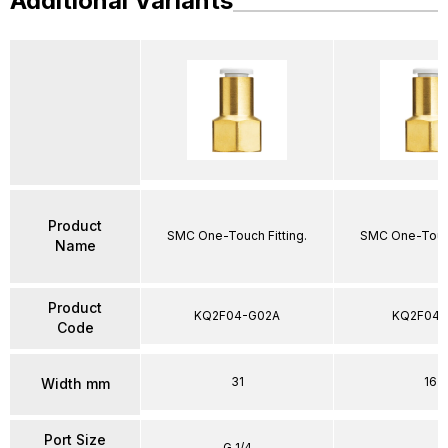
Additional Variants
Product
SMC One-Touch Fitting.
SMC One-Touch
Name
Product
KQ2F04-G02A
KQ2F04-
Code
31
16
Width mm
Port Size
G 1/4
–