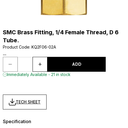
SMC Brass Fitting, 1/4 Female Thread, D 6
Tube.
Product Code
:
KQ2F06-02A
...
ADD
Immediately Available - 21 in stock
TECH SHEET
Specification