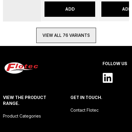
ADD
ADD
VIEW ALL 76 VARIANTS
FOLLOW US
VIEW THE PRODUCT
GET IN TOUCH.
RANGE.
Contact Flotec
Product Categories