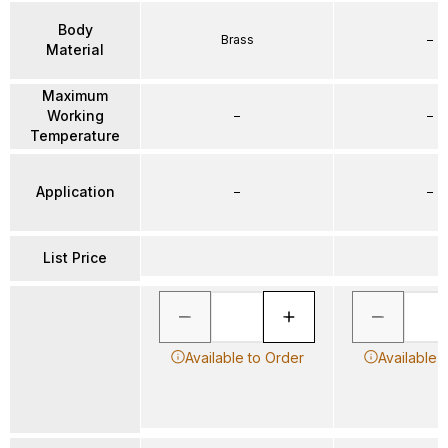
Body
Brass
–
Material
Maximum
Working
–
–
Temperature
Application
–
–
List Price
Available to Order
Available 