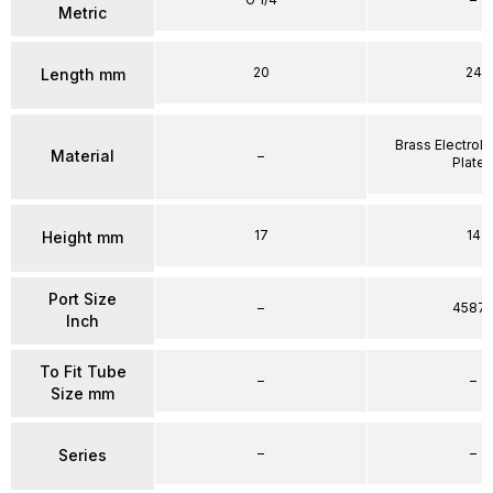
Metric
20
24
Length mm
Brass Electrole
Material
–
Plate
17
14
Height mm
Port Size
–
4587
Inch
To Fit Tube
–
–
Size mm
–
–
Series