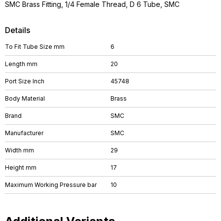
SMC Brass Fitting, 1/4 Female Thread, D 6 Tube, SMC
Details
To Fit Tube Size mm
6
Length mm
20
Port Size Inch
45748
Body Material
Brass
Brand
SMC
Manufacturer
SMC
Width mm
29
Height mm
17
Maximum Working Pressure bar
10