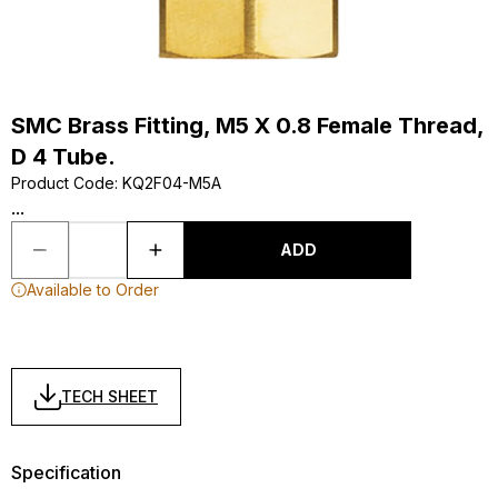
SMC Brass Fitting, M5 X 0.8 Female Thread,
D 4 Tube.
Product Code
:
KQ2F04-M5A
...
ADD
Available to Order
TECH SHEET
Specification