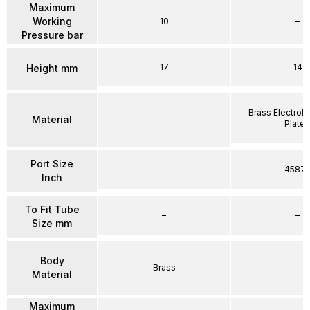
Maximum
Working
10
–
Pressure bar
17
14
Height mm
Brass Electrole
Material
–
Plate
Port Size
–
4587
Inch
To Fit Tube
–
–
Size mm
Body
Brass
–
Material
Maximum