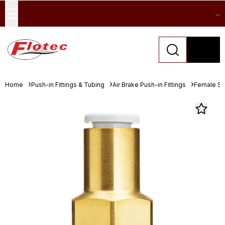
...
Home
Push-in Fittings & Tubing
Air Brake Push-in Fittings
Female St