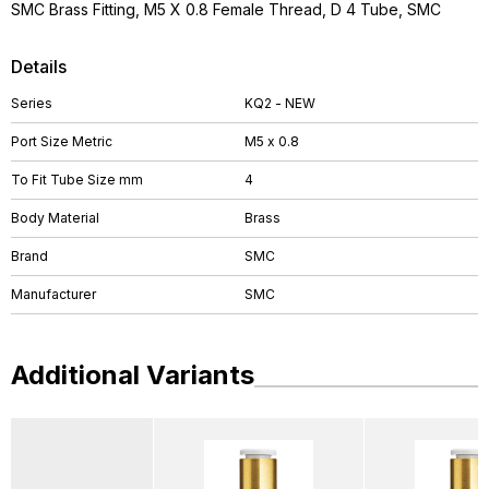
SMC Brass Fitting, M5 X 0.8 Female Thread, D 4 Tube, SMC
Details
Series
KQ2 - NEW
Port Size Metric
M5 x 0.8
To Fit Tube Size mm
4
Body Material
Brass
Brand
SMC
Manufacturer
SMC
Additional Variants