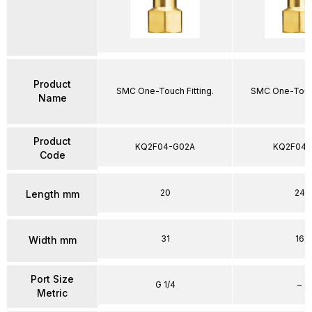
Product
SMC One-Touch Fitting.
SMC One-Touch
Name
Product
KQ2F04-G02A
KQ2F04-
Code
20
24
Length mm
31
16
Width mm
Port Size
G 1/4
–
Metric