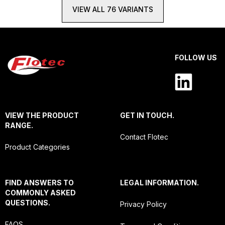
VIEW ALL 76 VARIANTS
FOLLOW US
VIEW THE PRODUCT
GET IN TOUCH.
RANGE.
Contact Flotec
Product Categories
FIND ANSWERS TO
LEGAL INFORMATION.
COMMONLY ASKED
QUESTIONS.
Privacy Policy
FAQS