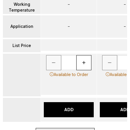
Working
–
–
Temperature
Application
–
–
List Price
Available to Order
Available 
ADD
ADD