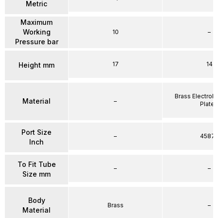
Metric
Maximum
Working
10
–
Pressure bar
17
14
Height mm
Brass Electrole
Material
–
Plate
Port Size
–
4587
Inch
To Fit Tube
–
–
Size mm
Body
Brass
–
Material