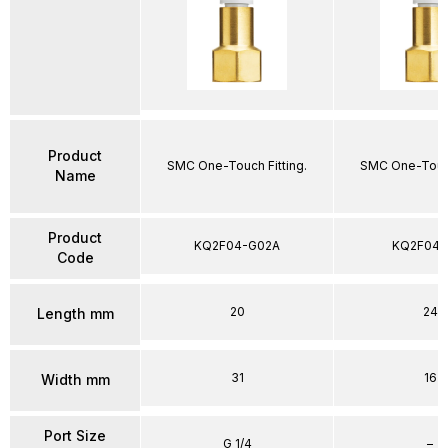
Product
SMC One-Touch Fitting.
SMC One-Touch
Name
Product
KQ2F04-G02A
KQ2F04-
Code
20
24
Length mm
31
16
Width mm
Port Size
G 1/4
–