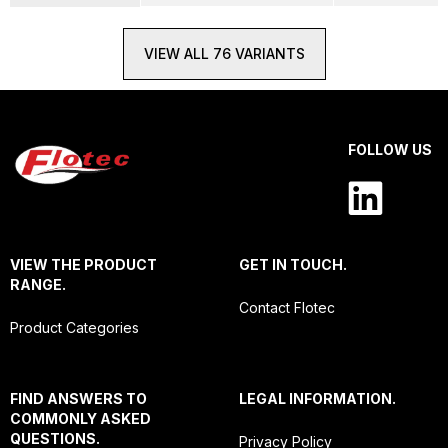
VIEW ALL 76 VARIANTS
FOLLOW US
VIEW THE PRODUCT
GET IN TOUCH.
RANGE.
Contact Flotec
Product Categories
FIND ANSWERS TO
LEGAL INFORMATION.
COMMONLY ASKED
QUESTIONS.
Privacy Policy