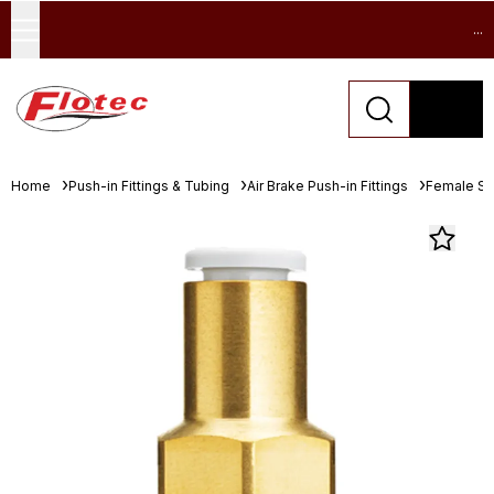
...
Home
Push-in Fittings & Tubing
Air Brake Push-in Fittings
Female St