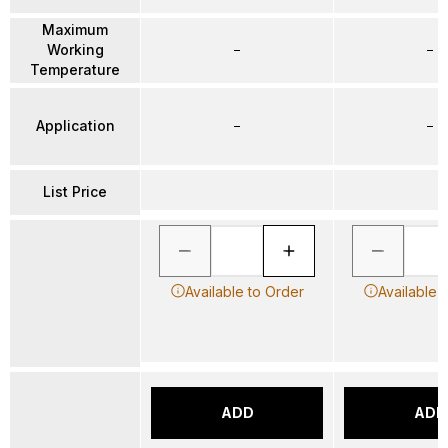
Maximum
Working
–
–
Temperature
Application
–
–
List Price
Available to Order
Available 
ADD
ADD