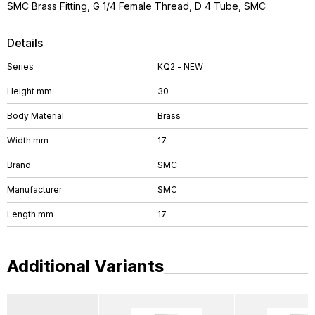
SMC Brass Fitting, G 1/4 Female Thread, D 4 Tube, SMC
Details
Series
KQ2 - NEW
Height mm
30
Body Material
Brass
Width mm
17
Brand
SMC
Manufacturer
SMC
Length mm
17
Additional Variants