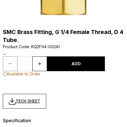
SMC Brass Fitting, G 1/4 Female Thread, D 4
Tube.
Product Code
:
KQ2F04-G02A1
...
ADD
Available to Order
TECH SHEET
Specification