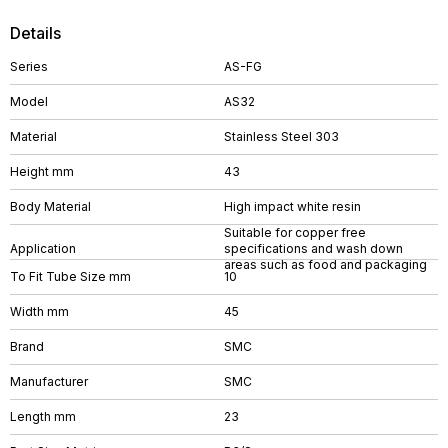
Details
Series
AS-FG
Model
AS32
Material
Stainless Steel 303
Height mm
43
Body Material
High impact white resin
Suitable for copper free
Application
specifications and wash down
areas such as food and packaging
To Fit Tube Size mm
10
Width mm
45
Brand
SMC
Manufacturer
SMC
Length mm
23