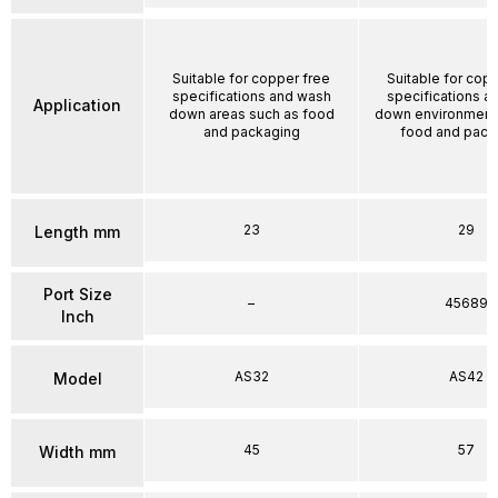
Suitable for copper free
Suitable for cop
specifications and wash
specifications a
Application
down areas such as food
down environment
and packaging
food and pack
23
29
Length mm
Port Size
–
45689
Inch
AS32
AS42
Model
45
57
Width mm