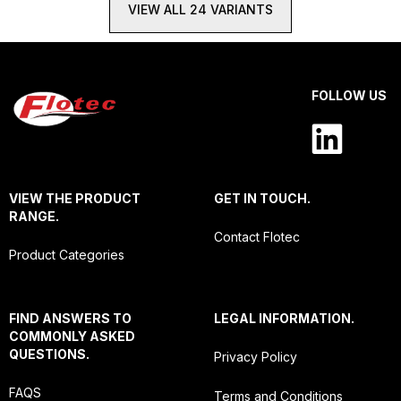
VIEW ALL 24 VARIANTS
FOLLOW US
VIEW THE PRODUCT
GET IN TOUCH.
RANGE.
Contact Flotec
Product Categories
FIND ANSWERS TO
LEGAL INFORMATION.
COMMONLY ASKED
QUESTIONS.
Privacy Policy
FAQS
Terms and Conditions