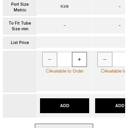
Port Size
R3/8
–
Metric
To Fit Tube
–
–
Size mm
List Price
Available to Order
Available to
ADD
ADD