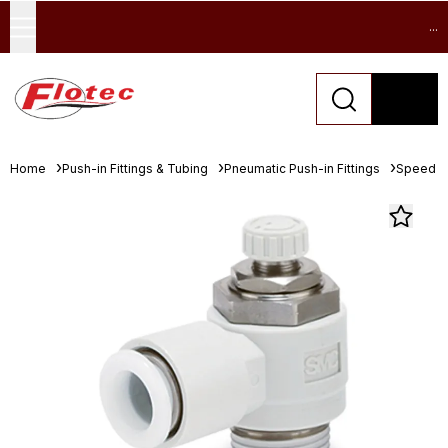
...
Home
Push-in Fittings & Tubing
Pneumatic Push-in Fittings
Speed Co