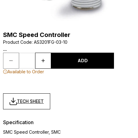
SMC Speed Controller
Product Code
:
AS3201FG-03-10
...
ADD
Available to Order
TECH SHEET
Specification
SMC Speed Controller, SMC