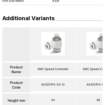
Port Size Metric
R3/8
Additional Variants
Product
SMC Speed Controller
SMC Speed Cont
Name
Product
AS3201FG-03-12
AS4201FG-04
Code
44
48
Height mm