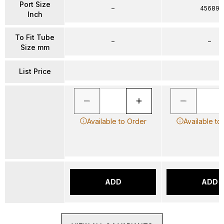
Port Size
–
45689
Inch
To Fit Tube
–
–
Size mm
List Price
Available to Order
Available to
ADD
ADD