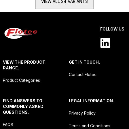
VIEW ALL 24 VARIANTS
FOLLOW US
VIEW THE PRODUCT
GET IN TOUCH.
RANGE.
Contact Flotec
Product Categories
FIND ANSWERS TO
LEGAL INFORMATION.
COMMONLY ASKED
QUESTIONS.
Privacy Policy
FAQS
Terms and Conditions