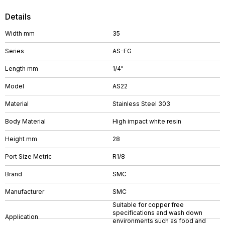
Details
Width mm
35
Series
AS-FG
Length mm
1/4"
Model
AS22
Material
Stainless Steel 303
Body Material
High impact white resin
Height mm
28
Port Size Metric
R1/8
Brand
SMC
Manufacturer
SMC
Suitable for copper free
specifications and wash down
Application
environments such as food and