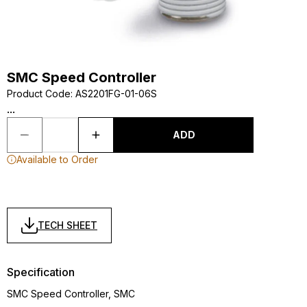
SMC Speed Controller
Product Code
:
AS2201FG-01-06S
...
ADD
Available to Order
TECH SHEET
Specification
SMC Speed Controller, SMC