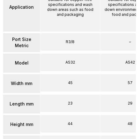
specifications and wash
specifications a
Application
down areas such as food
down environment
and packaging
food and pack
Port Size
R3/8
–
Metric
AS32
AS42
Model
45
57
Width mm
23
29
Length mm
44
48
Height mm