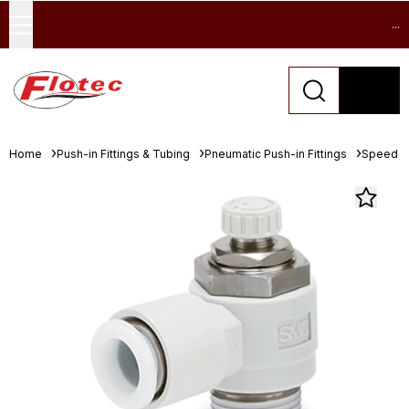
...
Home
Push-in Fittings & Tubing
Pneumatic Push-in Fittings
Speed Co