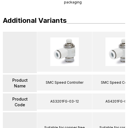
packaging
Additional Variants
Product
SMC Speed Controller
SMC Speed Cont
Name
Product
AS3201FG-03-12
AS4201FG-04
Code
Suitable for copper free
Suitable for cop