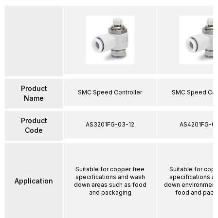
Product
SMC Speed Controller
SMC Speed Cont
Name
Product
AS3201FG-03-12
AS4201FG-04
Code
Suitable for copper free
Suitable for cop
specifications and wash
specifications a
Application
down areas such as food
down environment
and packaging
food and pack