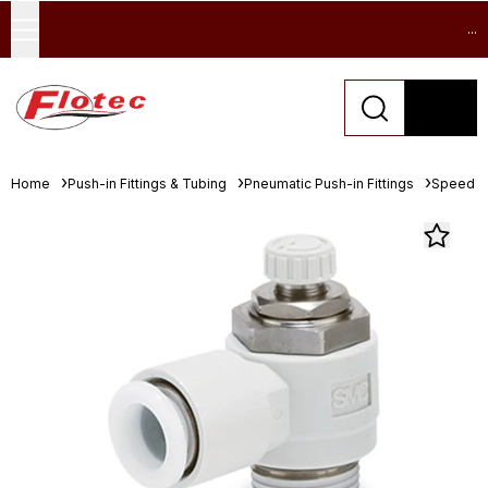
...
Home
Push-in Fittings & Tubing
Pneumatic Push-in Fittings
Speed Co