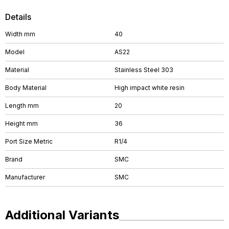
Details
Width mm
40
Model
AS22
Material
Stainless Steel 303
Body Material
High impact white resin
Length mm
20
Height mm
36
Port Size Metric
R1/4
Brand
SMC
Manufacturer
SMC
Additional Variants