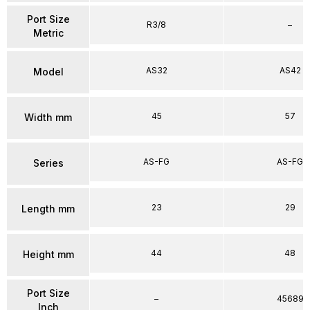
Port Size
R3/8
–
Metric
AS32
AS42
Model
45
57
Width mm
AS-FG
AS-FG
Series
23
29
Length mm
44
48
Height mm
Port Size
–
45689
Inch