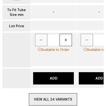
To Fit Tube
–
–
Size mm
List Price
Available to Order
Available to
ADD
ADD
VIEW ALL 24 VARIANTS