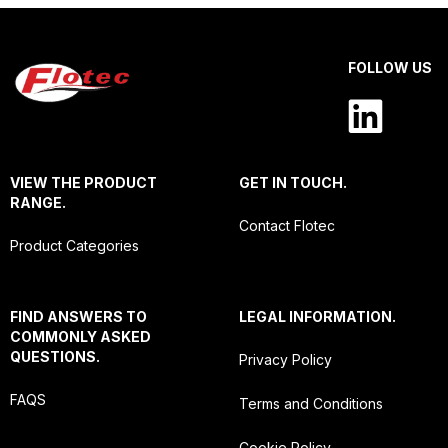
FOLLOW US
VIEW THE PRODUCT
GET IN TOUCH.
RANGE.
Contact Flotec
Product Categories
FIND ANSWERS TO
LEGAL INFORMATION.
COMMONLY ASKED
QUESTIONS.
Privacy Policy
FAQS
Terms and Conditions
Cookie Policy