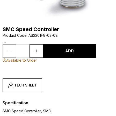
SMC Speed Controller
Product Code
:
AS2201FG-02-08
...
ADD
Available to Order
TECH SHEET
Specification
SMC Speed Controller, SMC