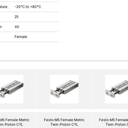
ture
-20°C to +80°C
25
m
40
Female
M5 Female Metric
Festo M5 Female Metric
Festo M5 Female
in-Piston CYL
Twin-Piston CYL
Twin-Piston 