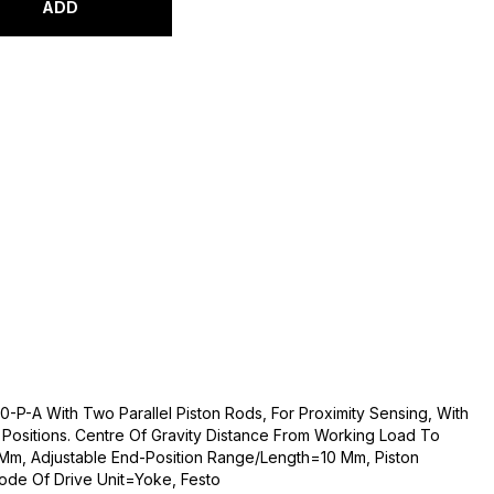
ADD
-P-A With Two Parallel Piston Rods, For Proximity Sensing, With
d Positions. Centre Of Gravity Distance From Working Load To
m, Adjustable End-Position Range/Length=10 Mm, Piston
de Of Drive Unit=Yoke, Festo