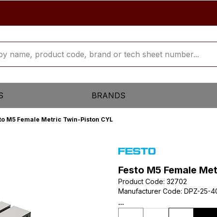
S
BRANDS
to M5 Female Metric Twin-Piston CYL
Festo M5 Female Met
Product Code
:
32702
Manufacturer Code
:
DPZ-25-4
...