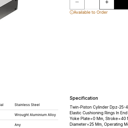
Available to Order
Specification
al
Stainless Steel
Twin-Piston Cylinder Dpz-25-40
Elastic Cushioning Rings In En
Wrought Aluminium Alloy
Yoke Plate=0 Mm, Stroke=40 M
Diameter=25 Mm, Operating Mo
Any