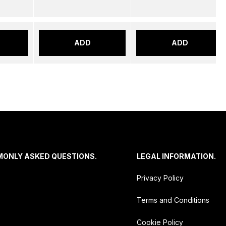
ADD
ADD
MONLY ASKED QUESTIONS.
LEGAL INFORMATION.
Privacy Policy
Terms and Conditions
Cookie Policy