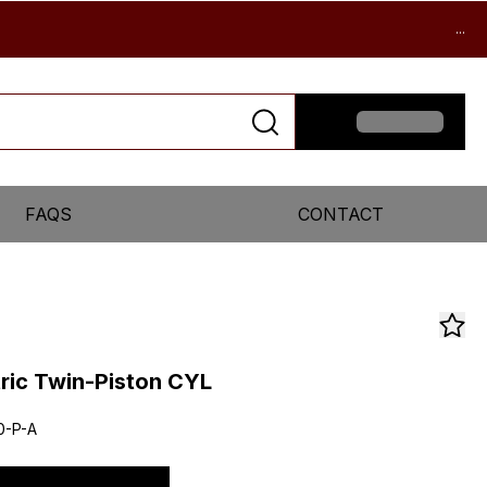
...
FAQS
CONTACT
ric Twin-Piston CYL
0-P-A