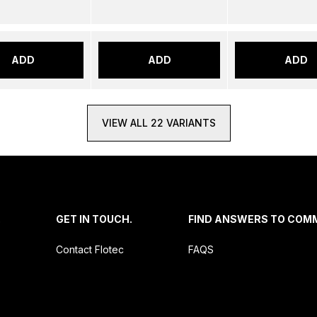
ADD
ADD
ADD
VIEW ALL 22 VARIANTS
.
GET IN TOUCH.
FIND ANSWERS TO COM
Contact Flotec
FAQS