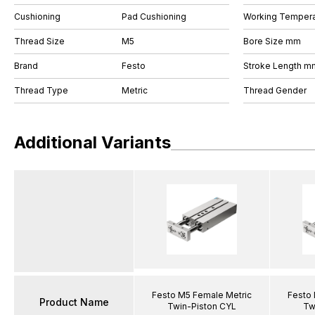
Cushioning
Pad Cushioning
Working Tempera
Thread Size
M5
Bore Size mm
Brand
Festo
Stroke Length m
Thread Type
Metric
Thread Gender
Additional Variants
Festo M5 Female Metric
Festo 
Product Name
Twin-Piston CYL
Tw