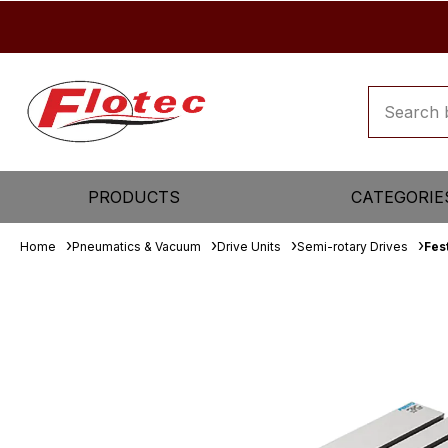
PRODUCTS
CATEGORIE
Home
Pneumatics & Vacuum
Drive Units
Semi-rotary Drives
Fes