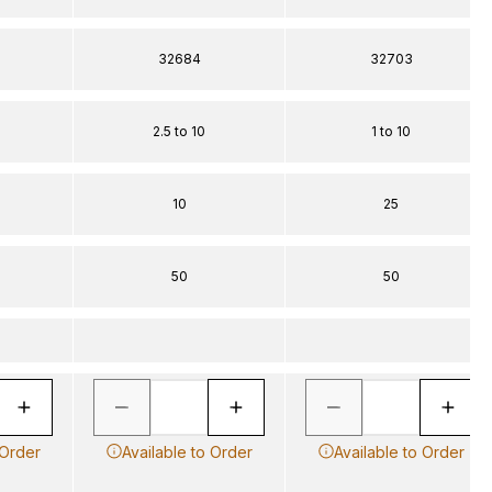
32684
32703
2.5 to 10
1 to 10
10
25
50
50
 Order
Available to Order
Available to Order