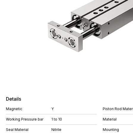
Details
Magnetic
Y
Piston Rod Materi
Working Pressure bar
1 to 10
Material
Seal Material
Nitrile
Mounting