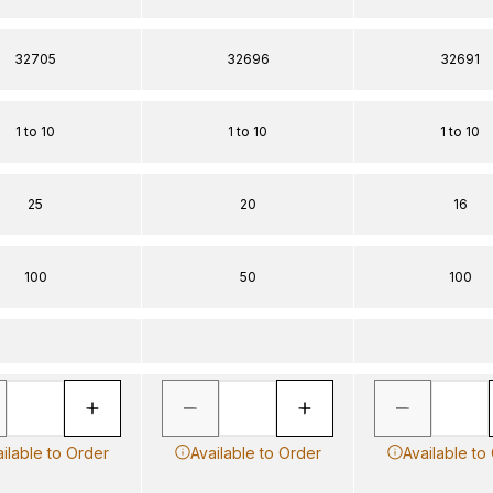
32705
32696
32691
1 to 10
1 to 10
1 to 10
25
20
16
100
50
100
ilable to Order
Available to Order
Available to