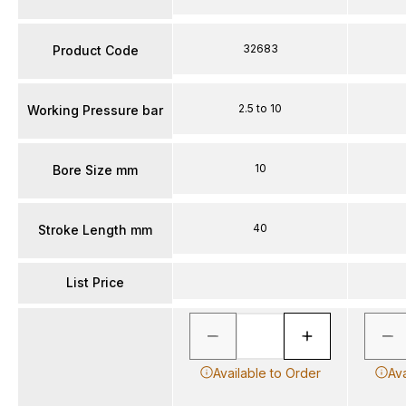
32683
Product Code
2.5 to 10
Working Pressure bar
10
Bore Size mm
40
Stroke Length mm
List Price
Available to Order
Ava