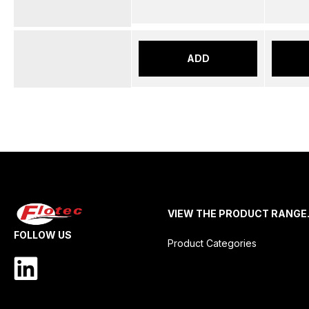
ADD
VIEW THE PRODUCT RANGE
FOLLOW US
Product Categories