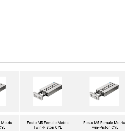
 Metric
Festo M5 Female Metric
Festo M5 Female Metric
CYL
Twin-Piston CYL
Twin-Piston CYL