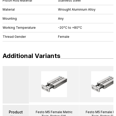
Piston Rod Material
Stainless Steel
Material
Wrought Aluminium Alloy
Mounting
Any
Working Temperature
-20°C to +80°C
Thread Gender
Female
Additional Variants
Product
Festo M5 Female Metric
Festo M5 Female Me