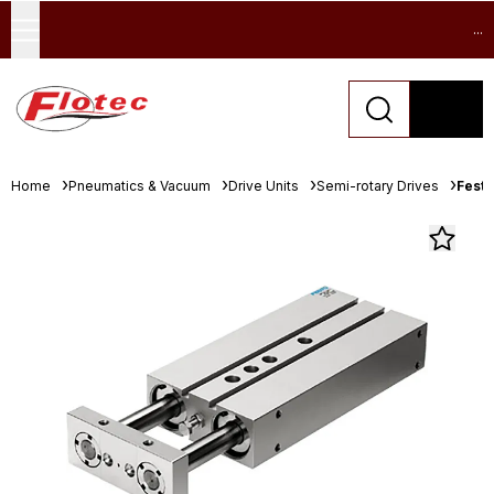
...
Home
Pneumatics & Vacuum
Drive Units
Semi-rotary Drives
Festo