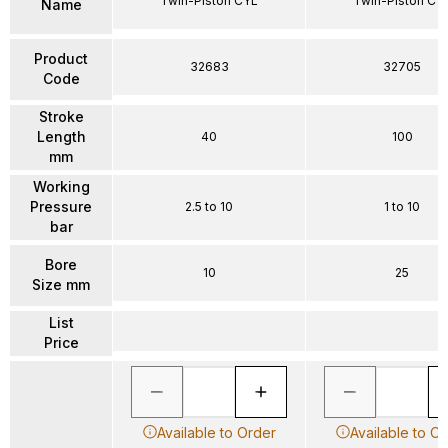
Twin-Piston CYL
Twin-Piston CY
Name
Product
32683
32705
Code
Stroke
Length
40
100
mm
Working
Pressure
2.5 to 10
1 to 10
bar
Bore
10
25
Size mm
List
Price
Available to Order
Available to O