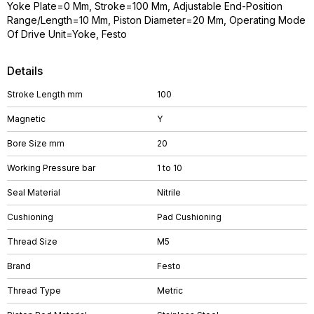
Yoke Plate=0 Mm, Stroke=100 Mm, Adjustable End-Position
Range/Length=10 Mm, Piston Diameter=20 Mm, Operating Mode
Of Drive Unit=Yoke, Festo
Details
Stroke Length mm
100
Magnetic
Y
Bore Size mm
20
Working Pressure bar
1 to 10
Seal Material
Nitrile
Cushioning
Pad Cushioning
Thread Size
M5
Brand
Festo
Thread Type
Metric