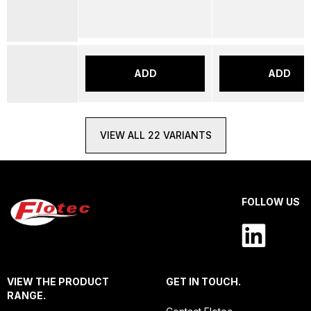
ADD
ADD
VIEW ALL 22 VARIANTS
FOLLOW US
VIEW THE PRODUCT
GET IN TOUCH.
RANGE.