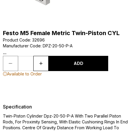
Festo M5 Female Metric Twin-Piston CYL
Product Code
:
32696
Manufacturer Code
:
DPZ-20-50-P-A
...
ADD
Available to Order
Specification
Twin-Piston Cylinder Dpz-20-50-P-A With Two Parallel Piston
Rods, For Proximity Sensing, With Elastic Cushioning Rings In End
Positions. Centre Of Gravity Distance From Working Load To