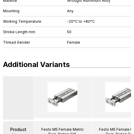
Material
Wrought Aluminium Alloy
Mounting
Any
Working Temperature
-20°C to +80°C
Stroke Length mm
50
Thread Gender
Female
Additional Variants
Product
Festo M5 Female Metric
Festo M5 Female Me