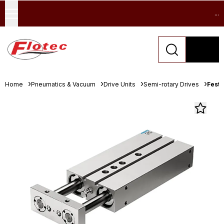
...
Home
Pneumatics & Vacuum
Drive Units
Semi-rotary Drives
Festo