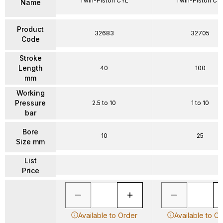
Twin-Piston CYL
Twin-Piston CY
Name
Product
32683
32705
Code
Stroke
Length
40
100
mm
Working
Pressure
2.5 to 10
1 to 10
bar
Bore
10
25
Size mm
List
Price
Available to Order
Available to O