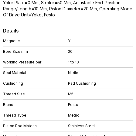
Yoke Plate=0 Mm, Stroke=50 Mm, Adjustable End-Position
Range/Length=10 Mm, Piston Diameter=20 Mm, Operating Mode
Of Drive Unit=Yoke, Festo
Details
Magnetic
Y
Bore Size mm
20
Working Pressure bar
1 to 10
Seal Material
Nitrile
Cushioning
Pad Cushioning
Thread Size
M5
Brand
Festo
Thread Type
Metric
Piston Rod Material
Stainless Steel