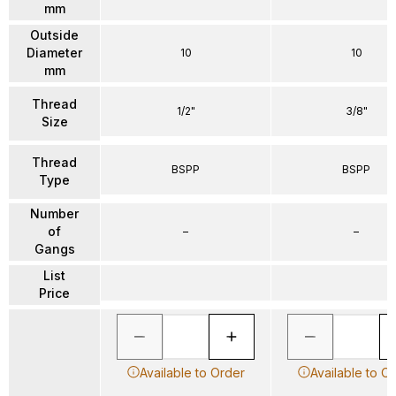
mm
Outside
Diameter
10
10
mm
Thread
1/2"
3/8"
Size
Thread
BSPP
BSPP
Type
Number
of
–
–
Gangs
List
Price
Available to Order
Available to O