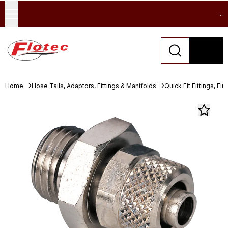
...
Home
Hose Tails, Adaptors, Fittings & Manifolds
Quick Fit Fittings, Fin