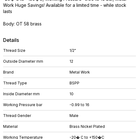
Work Huge Savings! Available for a limited time - while stock
lasts
Body: OT 58 brass
Details
Thread Size
1/2"
Outside Diameter mm
12
Brand
Metal Work
Thread Type
BSPP
Inside Diameter mm
10
Working Pressure bar
-0.99 to 16
Thread Gender
Male
Material
Brass Nickel Plated
Working Temperature
-20� C to +150�C