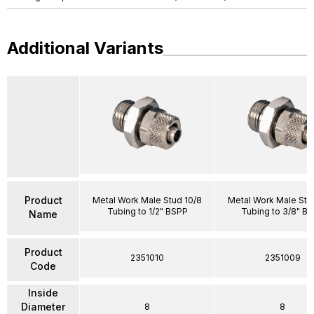
Additional Variants
Product
Metal Work Male Stud 10/8
Metal Work Male Stu
Tubing to 1/2" BSPP
Tubing to 3/8" B
Name
Product
2351010
2351009
Code
Inside
Diameter
8
8