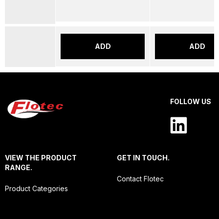
ADD
ADD
FOLLOW US
VIEW THE PRODUCT
GET IN TOUCH.
RANGE.
Contact Flotec
Product Categories