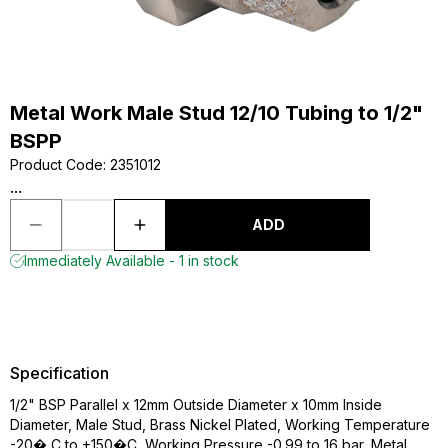
Metal Work Male Stud 12/10 Tubing to 1/2"
BSPP
Product Code
:
2351012
...
ADD
Immediately Available - 1 in stock
Specification
1/2" BSP Parallel x 12mm Outside Diameter x 10mm Inside
Diameter, Male Stud, Brass Nickel Plated, Working Temperature
-20� C to +150�C, Working Pressure -0.99 to 16 bar, Metal