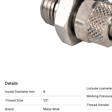
Details
Outside Diamete
Inside Diameter mm
8
Working Pressure
Thread Size
1/2"
Thread Gender
Brand
Metal Work