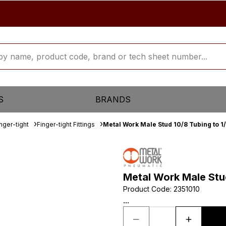
S
BRANDS
inger-tight
Finger-tight Fittings
Metal Work Male Stud 10/8 Tubing to 1
Metal Work Male Stu
Product Code
:
2351010
...