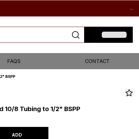
...
FAQS
CONTACT
/2" BSPP
d 10/8 Tubing to 1/2" BSPP
ADD