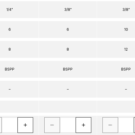
1/4"
3/8"
3/8"
6
6
10
8
8
12
BSPP
BSPP
BSPP
–
–
–