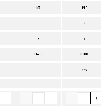
M5
1/8"
3
6
5
8
Metric
BSPP
–
Yes