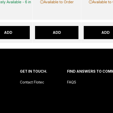
ely Available - 6 in
Available to Order
Available to
ADD
ADD
ADD
.
GET IN TOUCH.
FIND ANSWERS TO COM
Contact Flotec
FAQS