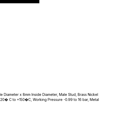
de Diameter x 8mm Inside Diameter, Male Stud, Brass Nickel
20� C to +150�C, Working Pressure -0.99 to 16 bar, Metal