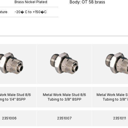
Body: OT 58 brass
Brass Nickel Plated
ture
-20� C to +150�C
Work Male Stud 8/6
Metal Work Male Stud 8/6
Metal Work Male S
ng to 1/4" BSPP
Tubing to 3/8" BSPP
Tubing to 3/8"
2351006
2351007
2351011