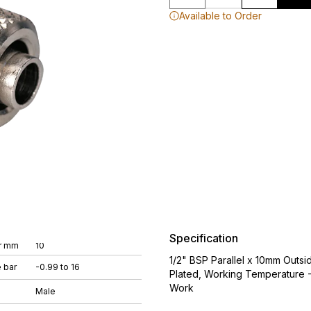
Available to Order
Specification
r mm
10
1/2" BSP Parallel x 10mm Outsi
 bar
-0.99 to 16
Plated, Working Temperature -
Work
Male