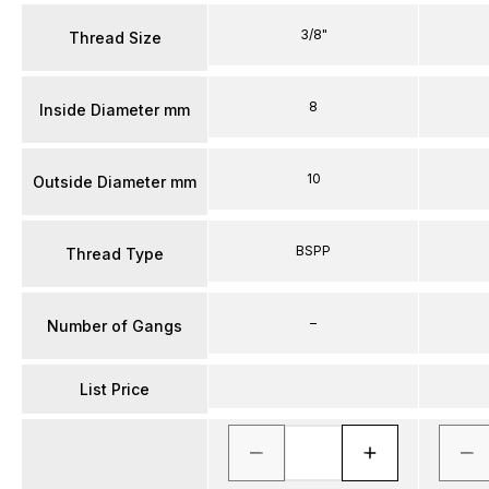
3/8"
Thread Size
8
Inside Diameter mm
10
Outside Diameter mm
BSPP
Thread Type
–
Number of Gangs
List Price