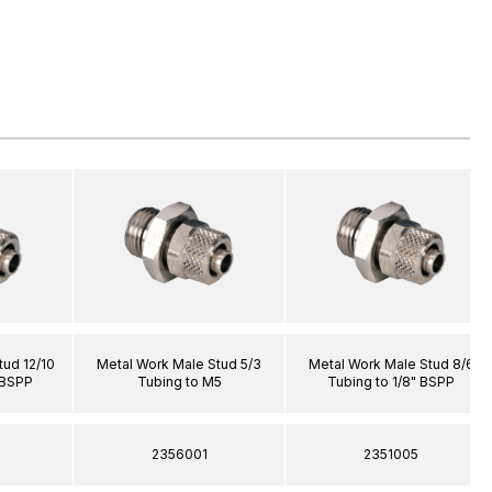
tud 12/10
Metal Work Male Stud 5/3
Metal Work Male Stud 8/6
 BSPP
Tubing to M5
Tubing to 1/8" BSPP
2356001
2351005