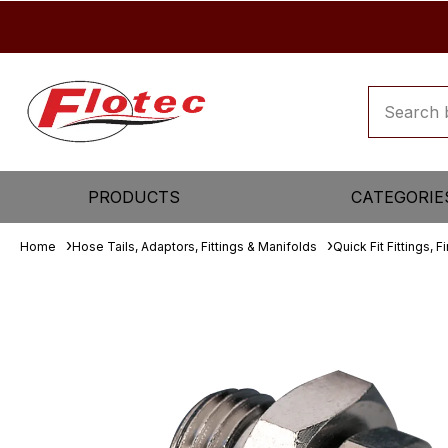
PRODUCTS
CATEGORIE
Home
Hose Tails, Adaptors, Fittings & Manifolds
Quick Fit Fittings, F