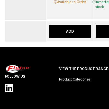
Available to Order
Immediat
stock
ADD
VIEW THE PRODUCT RANGE
FOLLOW US
Product Categories