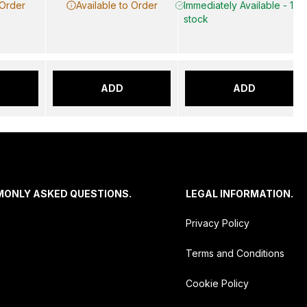
 Order
Available to Order
Immediately Available - 10 i
stock
ADD
ADD
MONLY ASKED QUESTIONS.
LEGAL INFORMATION.
Privacy Policy
Terms and Conditions
Cookie Policy