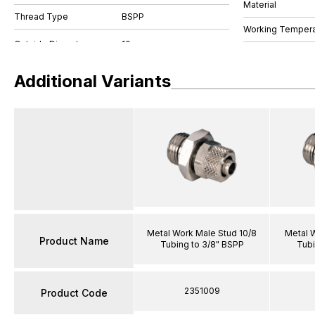
Material
Thread Type
BSPP
Working Tempera
Additional Variants
Metal Work Male Stud 10/8
Metal 
Product Name
Tubing to 3/8" BSPP
Tubi
2351009
Product Code