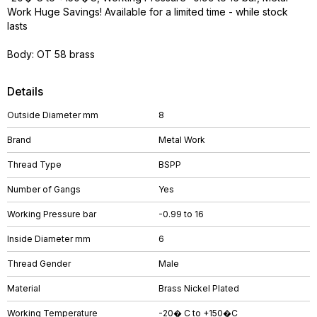
Work Huge Savings! Available for a limited time - while stock
lasts
Body: OT 58 brass
Details
Outside Diameter mm
8
Brand
Metal Work
Thread Type
BSPP
Number of Gangs
Yes
Working Pressure bar
-0.99 to 16
Inside Diameter mm
6
Thread Gender
Male
Material
Brass Nickel Plated
Working Temperature
-20� C to +150�C