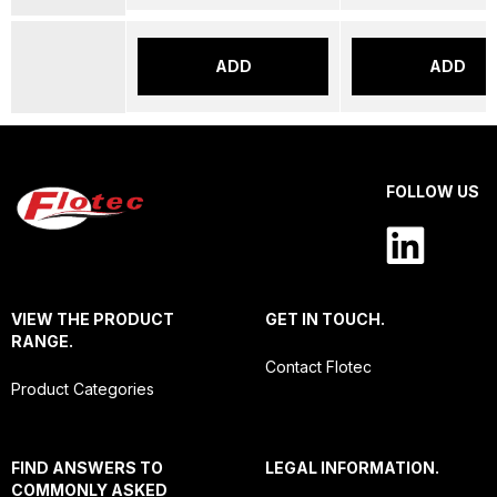
ADD
ADD
FOLLOW US
VIEW THE PRODUCT
GET IN TOUCH.
RANGE.
Contact Flotec
Product Categories
FIND ANSWERS TO
LEGAL INFORMATION.
COMMONLY ASKED