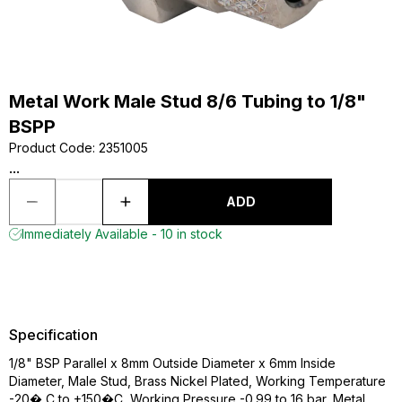
Metal Work Male Stud 8/6 Tubing to 1/8"
BSPP
Product Code
:
2351005
...
ADD
Immediately Available - 10 in stock
Specification
1/8" BSP Parallel x 8mm Outside Diameter x 6mm Inside
Diameter, Male Stud, Brass Nickel Plated, Working Temperature
-20� C to +150�C, Working Pressure -0.99 to 16 bar, Metal