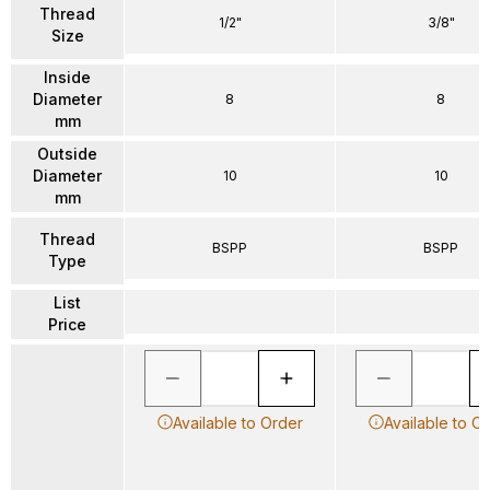
Thread
1/2"
3/8"
Size
Inside
Diameter
8
8
mm
Outside
Diameter
10
10
mm
Thread
BSPP
BSPP
Type
List
Price
Available to Order
Available to O