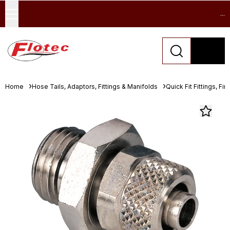
...
Home
Hose Tails, Adaptors, Fittings & Manifolds
Quick Fit Fittings, Fin