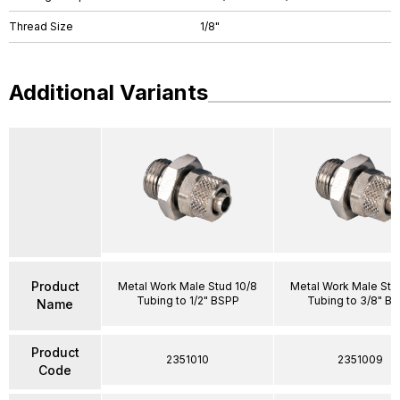
Thread Size
1/8"
Additional Variants
Product
Metal Work Male Stud 10/8
Metal Work Male Stu
Tubing to 1/2" BSPP
Tubing to 3/8" B
Name
Product
2351010
2351009
Code