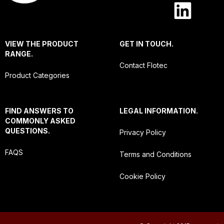
VIEW THE PRODUCT
GET IN TOUCH.
RANGE.
Contact Flotec
Product Categories
FIND ANSWERS TO
LEGAL INFORMATION.
COMMONLY ASKED
QUESTIONS.
Privacy Policy
FAQS
Terms and Conditions
Cookie Policy