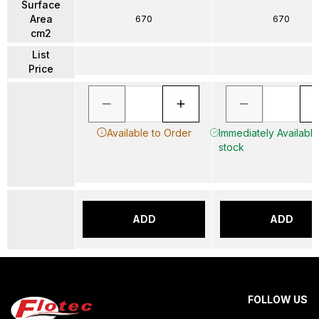
Surface
Area
670
670
cm2
List
Price
Available to Order
Immediately Available 
stock
ADD
ADD
FOLLOW US