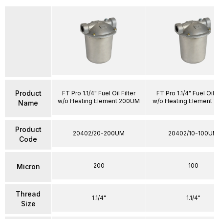
Product
FT Pro 1.1/4" Fuel Oil Filter
FT Pro 1.1/4" Fuel Oil F
w/o Heating Element 200UM
w/o Heating Element 
Name
Product
20402/20-200UM
20402/10-100UM
Code
200
100
Micron
Thread
1.1/4"
1.1/4"
Size