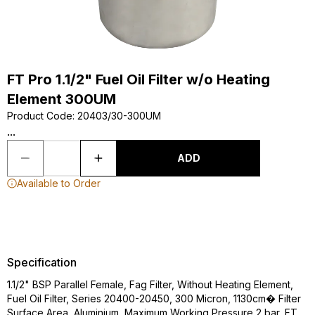
FT Pro 1.1/2" Fuel Oil Filter w/o Heating
Element 300UM
Product Code
:
20403/30-300UM
...
ADD
Available to Order
Specification
1.1/2" BSP Parallel Female, Fag Filter, Without Heating Element,
Fuel Oil Filter, Series 20400-20450, 300 Micron, 1130cm� Filter
Surface Area, Aluminium, Maximum Working Pressure 2 bar, FT