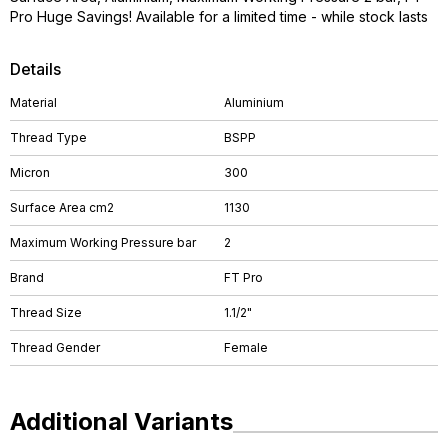
Pro Huge Savings! Available for a limited time - while stock lasts
Details
Material
Aluminium
Thread Type
BSPP
Micron
300
Surface Area cm2
1130
Maximum Working Pressure bar
2
Brand
FT Pro
Thread Size
1.1/2"
Thread Gender
Female
Additional Variants