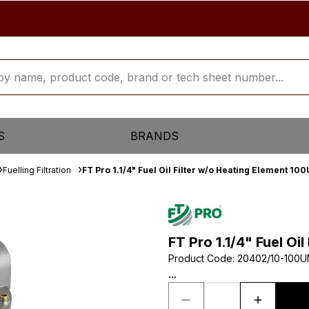
S
BRANDS
Fuelling Filtration
FT Pro 1.1/4" Fuel Oil Filter w/o Heating Element 10
FT Pro 1.1/4" Fuel Oi
Product Code
:
20402/10-100
...