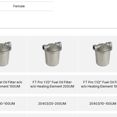
Female
l Oil Filter w/o
FT Pro 1.1/2" Fuel Oil Filter
FT Pro 1.1/2" Fuel Oil Fi
lement 100UM
w/o Heating Element 200UM
w/o Heating Element 
10-100UM
20403/20-200UM
20403/10-100UM