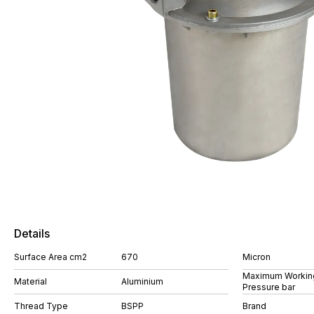
Details
Surface Area cm2
670
Micron
Maximum Workin
Material
Aluminium
Pressure bar
Thread Type
BSPP
Brand