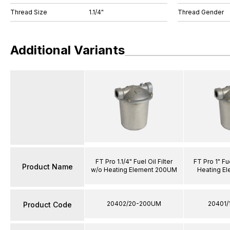
Thread Size
1.1/4"
Thread Gender
Additional Variants
FT Pro 1.1/4" Fuel Oil Filter
FT Pro 1" Fue
Product Name
w/o Heating Element 200UM
Heating E
20402/20-200UM
20401/
Product Code