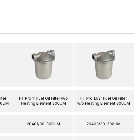
lter
FT Pro 1" Fuel Oil Filter w/o
FT Pro 1.1/2" Fuel Oil Filter
100UM
Heating Element 300UM
w/o Heating Element 300UM
20401/30-300UM
20403/30-300UM