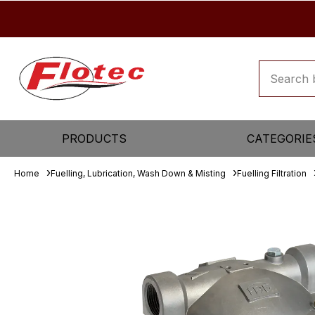
PRODUCTS
CATEGORIE
Home
Fuelling, Lubrication, Wash Down & Misting
Fuelling Filtration