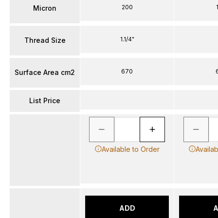
200
Micron
1.1/4"
Thread Size
670
Surface Area cm2
List Price
Available to Order
Availa
ADD