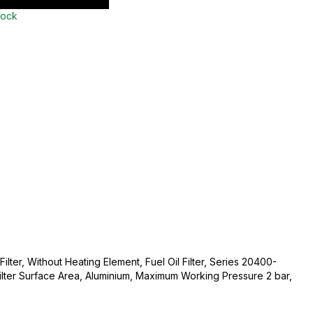
tock
Filter, Without Heating Element, Fuel Oil Filter, Series 20400-
ter Surface Area, Aluminium, Maximum Working Pressure 2 bar,