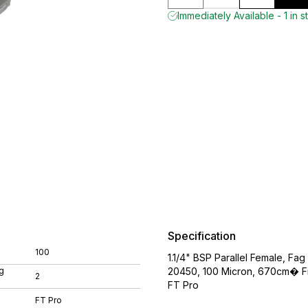
Immediately Available - 1 in s
Specification
100
1.1/4" BSP Parallel Female, Fag 
g
20450, 100 Micron, 670cm� Fil
2
FT Pro
FT Pro