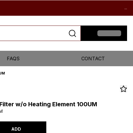
...
FAQS
CONTACT
0UM
l Filter w/o Heating Element 100UM
UM
ADD