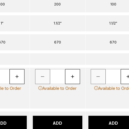
100
200
100
1"
1.1/2"
1.1/2"
670
670
670
ble to Order
Available to Order
Available to Ord
ADD
ADD
ADD