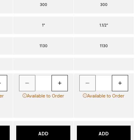
300
300
1"
1.1/2"
1130
1130
er
Available to Order
Available to Order
ADD
ADD