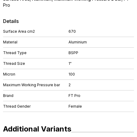
Pro
Details
Surface Area cm2
670
Material
Aluminium
Thread Type
BSPP
Thread Size
1"
Micron
100
Maximum Working Pressure bar
2
Brand
FT Pro
Thread Gender
Female
Additional Variants