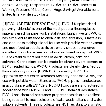
90mm Inside Diameter, UPVC Metric Pipe System, Reducing,
Socket, Working Temperature +20Â°C to +60Â°C, Maximum
Working Pressure 16 bar, Comer Huge Savings! Available for a
limited time - while stock lasts
[U]PVC-U METRIC PIPE SYSTEMS[U]. PVC-U (Unplasticised
polyvinyl chloride) is one of the most popular thermoplastic
materials used for pipe work installations. Light in weight PVC-U
has excellent resistance to chemicals and abrasion, is tasteless
and odourless making it ideal for use with potable water systems
and most food products as its extremely smooth bore gives
excellent flow characteristics without sediment or deposit. PVC-
U is resistant to most solutions of acids, alkalis, salts and
solvents. Connections can be made by either solvent cement or
BSP threaded fittings. PVC-U Products are clearly identified by
their dark grey colour. [U]WRAS Approval[U]. PVC-U is
approved by the Water Research Advisory Scheme (WRAS) for
use with potable water. Standards: PVC-U pipe is manufactured
in accordance with EN1452-2. PVC-U fittings are manufactured in
accordance with EN1452-3 and ISO161/1. Chemical Resistance.
PVC-U has chemical resistance properties which are excellent
being resistant to most solutions of salts, acids, alkalis and water
soluble solvents. These products are NOT resistant to aromatic