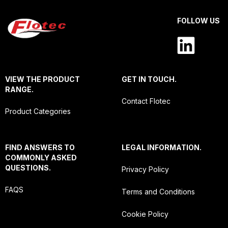
FOLLOW US
VIEW THE PRODUCT
GET IN TOUCH.
RANGE.
Contact Flotec
Product Categories
FIND ANSWERS TO
LEGAL INFORMATION.
COMMONLY ASKED
QUESTIONS.
Privacy Policy
FAQS
Terms and Conditions
Cookie Policy