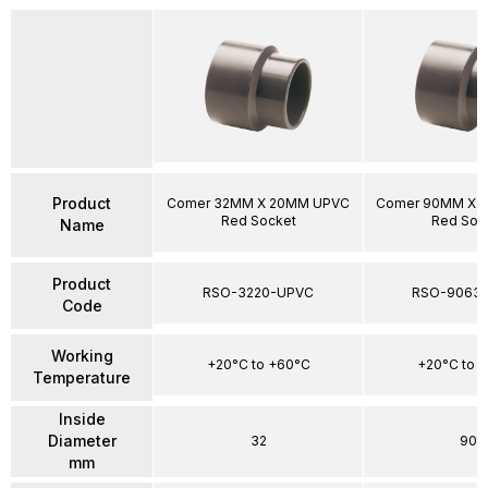
Product
Comer 32MM X 20MM UPVC
Comer 90MM X 
Red Socket
Red Soc
Name
Product
RSO-3220-UPVC
RSO-9063
Code
Working
+20°C to +60°C
+20°C to 
Temperature
Inside
Diameter
32
90
mm