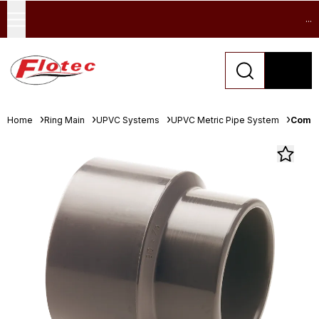
...
Home
Ring Main
UPVC Systems
UPVC Metric Pipe System
Comer