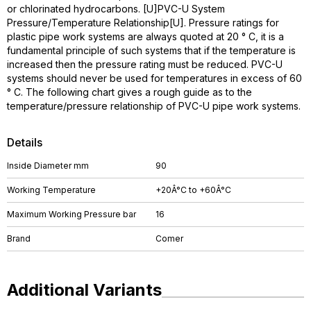
or chlorinated hydrocarbons. [U]PVC-U System
Pressure/Temperature Relationship[U]. Pressure ratings for
plastic pipe work systems are always quoted at 20 ° C, it is a
fundamental principle of such systems that if the temperature is
increased then the pressure rating must be reduced. PVC-U
systems should never be used for temperatures in excess of 60
° C. The following chart gives a rough guide as to the
temperature/pressure relationship of PVC-U pipe work systems.
Details
Inside Diameter mm
90
Working Temperature
+20Â°C to +60Â°C
Maximum Working Pressure bar
16
Brand
Comer
Additional Variants