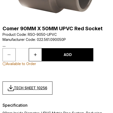
Comer 90MM X 50MM UPVC Red Socket
Product Code
:
RSO-9050-UPVC
Manufacturer Code
:
022.561.090050P
...
ADD
Available to Order
TECH SHEET 10256
Specification