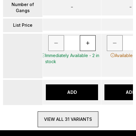
Number of
–
–
Gangs
List Price
Immediately Available - 2 in
Available 
stock
ADD
ADD
VIEW ALL 31 VARIANTS