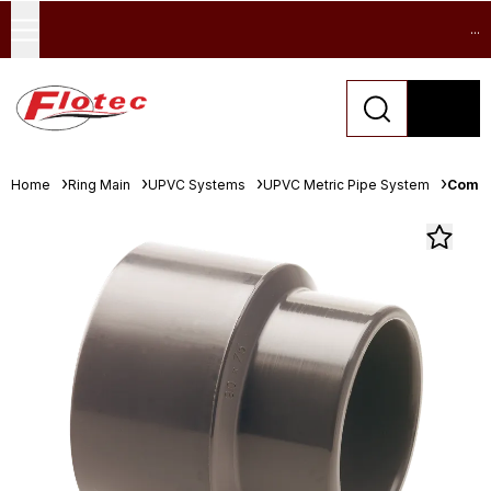
...
Home
Ring Main
UPVC Systems
UPVC Metric Pipe System
Comer