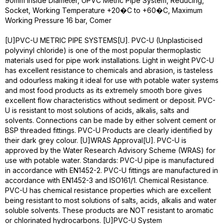
90mm Inside Diameter, UPVC Metric Pipe System, Reducing,
Socket, Working Temperature +20�C to +60�C, Maximum
Working Pressure 16 bar, Comer
[U]PVC-U METRIC PIPE SYSTEMS[U]. PVC-U (Unplasticised
polyvinyl chloride) is one of the most popular thermoplastic
materials used for pipe work installations. Light in weight PVC-U
has excellent resistance to chemicals and abrasion, is tasteless
and odourless making it ideal for use with potable water systems
and most food products as its extremely smooth bore gives
excellent flow characteristics without sediment or deposit. PVC-
U is resistant to most solutions of acids, alkalis, salts and
solvents. Connections can be made by either solvent cement or
BSP threaded fittings. PVC-U Products are clearly identified by
their dark grey colour. [U]WRAS Approval[U]. PVC-U is
approved by the Water Research Advisory Scheme (WRAS) for
use with potable water. Standards: PVC-U pipe is manufactured
in accordance with EN1452-2. PVC-U fittings are manufactured in
accordance with EN1452-3 and ISO161/1. Chemical Resistance.
PVC-U has chemical resistance properties which are excellent
being resistant to most solutions of salts, acids, alkalis and water
soluble solvents. These products are NOT resistant to aromatic
or chlorinated hydrocarbons. [U]PVC-U System