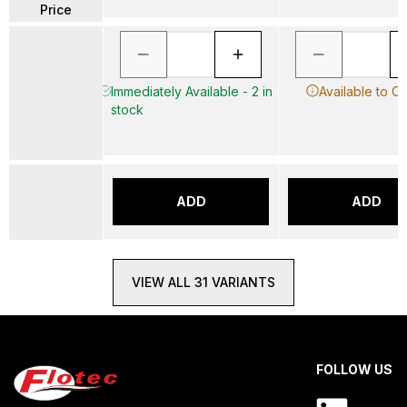
Price
Immediately Available - 2 in
Available to O
stock
ADD
ADD
VIEW ALL 31 VARIANTS
FOLLOW US