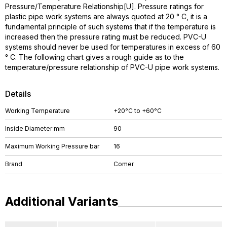
Pressure/Temperature Relationship[U]. Pressure ratings for
plastic pipe work systems are always quoted at 20 ° C, it is a
fundamental principle of such systems that if the temperature is
increased then the pressure rating must be reduced. PVC-U
systems should never be used for temperatures in excess of 60
° C. The following chart gives a rough guide as to the
temperature/pressure relationship of PVC-U pipe work systems.
Details
Working Temperature
+20°C to +60°C
Inside Diameter mm
90
Maximum Working Pressure bar
16
Brand
Comer
Additional Variants