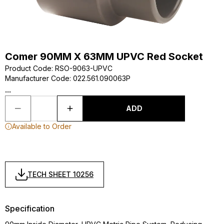
Comer 90MM X 63MM UPVC Red Socket
Product Code
:
RSO-9063-UPVC
Manufacturer Code
:
022.561.090063P
...
ADD
Available to Order
TECH SHEET 10256
Specification