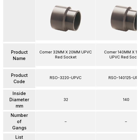
Product
Comer 32MM X 20MM UPVC
Comer 140MM X 1
Red Socket
UPVC Red Sock
Name
Product
RSO-3220-UPVC
RSO-140125-UP
Code
Inside
Diameter
32
140
mm
Number
of
–
–
Gangs
List