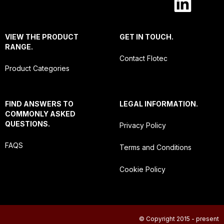
VIEW THE PRODUCT
GET IN TOUCH.
RANGE.
Contact Flotec
Product Categories
FIND ANSWERS TO
LEGAL INFORMATION.
COMMONLY ASKED
QUESTIONS.
Privacy Policy
FAQS
Terms and Conditions
Cookie Policy
© Copyright 2015 - present