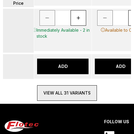
Price
Immediately Available - 2 in
Available to O
stock
ADD
ADD
VIEW ALL 31 VARIANTS
FOLLOW US