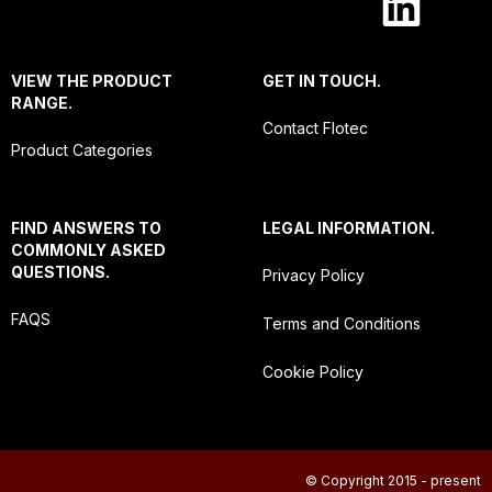
VIEW THE PRODUCT
GET IN TOUCH.
RANGE.
Contact Flotec
Product Categories
FIND ANSWERS TO
LEGAL INFORMATION.
COMMONLY ASKED
QUESTIONS.
Privacy Policy
FAQS
Terms and Conditions
Cookie Policy
© Copyright 2015 - present