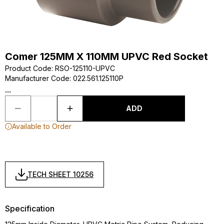
Comer 125MM X 110MM UPVC Red Socket
Product Code
:
RSO-125110-UPVC
Manufacturer Code
:
022.561.125110P
...
ADD
Available to Order
TECH SHEET 10256
Specification