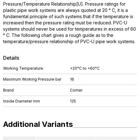
Pressure/Temperature Relationship[U]. Pressure ratings for
plastic pipe work systems are always quoted at 20 ° C, it is a
fundamental principle of such systems that if the temperature is
increased then the pressure rating must be reduced. PVC-U
systems should never be used for temperatures in excess of 60
° C. The following chart gives a rough guide as to the
temperature/pressure relationship of PVC-U pipe work systems.
Details
Working Temperature
+20°C to +60°C
Maximum Working Pressure bar
16
Brand
Comer
Inside Diameter mm
125
Additional Variants