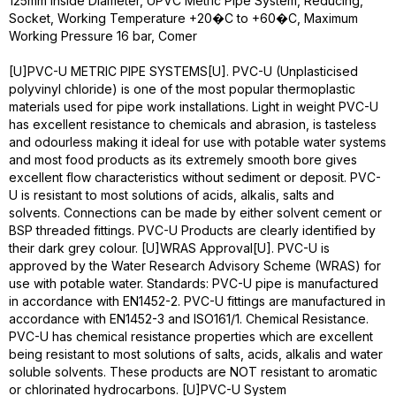
125mm Inside Diameter, UPVC Metric Pipe System, Reducing,
Socket, Working Temperature +20�C to +60�C, Maximum
Working Pressure 16 bar, Comer
[U]PVC-U METRIC PIPE SYSTEMS[U]. PVC-U (Unplasticised
polyvinyl chloride) is one of the most popular thermoplastic
materials used for pipe work installations. Light in weight PVC-U
has excellent resistance to chemicals and abrasion, is tasteless
and odourless making it ideal for use with potable water systems
and most food products as its extremely smooth bore gives
excellent flow characteristics without sediment or deposit. PVC-
U is resistant to most solutions of acids, alkalis, salts and
solvents. Connections can be made by either solvent cement or
BSP threaded fittings. PVC-U Products are clearly identified by
their dark grey colour. [U]WRAS Approval[U]. PVC-U is
approved by the Water Research Advisory Scheme (WRAS) for
use with potable water. Standards: PVC-U pipe is manufactured
in accordance with EN1452-2. PVC-U fittings are manufactured in
accordance with EN1452-3 and ISO161/1. Chemical Resistance.
PVC-U has chemical resistance properties which are excellent
being resistant to most solutions of salts, acids, alkalis and water
soluble solvents. These products are NOT resistant to aromatic
or chlorinated hydrocarbons. [U]PVC-U System