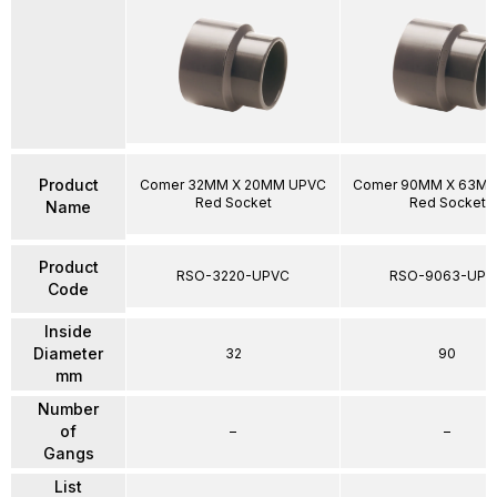
Product
Comer 32MM X 20MM UPVC
Comer 90MM X 63M
Red Socket
Red Socket
Name
Product
RSO-3220-UPVC
RSO-9063-UPV
Code
Inside
Diameter
32
90
mm
Number
of
–
–
Gangs
List