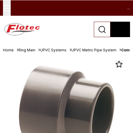
...
Home
Ring Main
UPVC Systems
UPVC Metric Pipe System
Comer