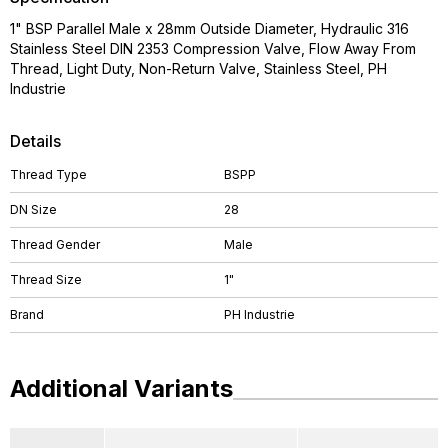
1" BSP Parallel Male x 28mm Outside Diameter, Hydraulic 316
Stainless Steel DIN 2353 Compression Valve, Flow Away From
Thread, Light Duty, Non-Return Valve, Stainless Steel, PH
Industrie
Details
Thread Type
BSPP
DN Size
28
Thread Gender
Male
Thread Size
1"
Brand
PH Industrie
Additional Variants