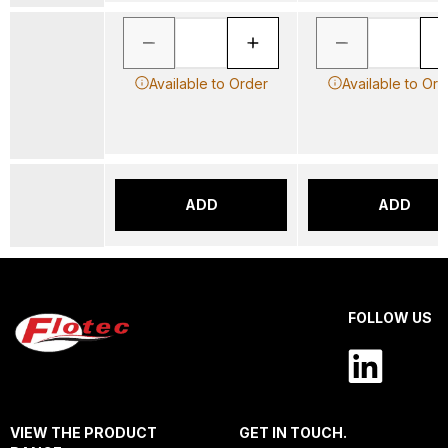
Available to Order
Available to Ord
ADD
ADD
FOLLOW US
VIEW THE PRODUCT
GET IN TOUCH.