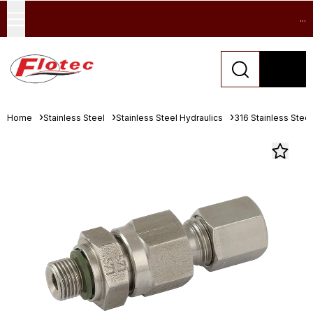
...
Home
Stainless Steel
Stainless Steel Hydraulics
316 Stainless Stee