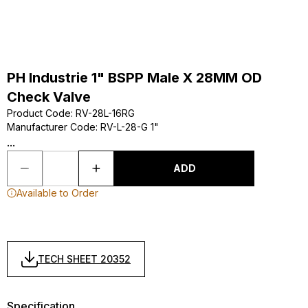
PH Industrie 1" BSPP Male X 28MM OD
Check Valve
Product Code
:
RV-28L-16RG
Manufacturer Code
:
RV-L-28-G 1"
...
ADD
Available to Order
TECH SHEET 20352
Specification