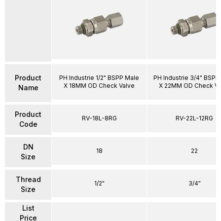
Product
PH Industrie 1/2" BSPP Male
PH Industrie 3/4" BSPP
X 18MM OD Check Valve
X 22MM OD Check Va
Name
Product
RV-18L-8RG
RV-22L-12RG
Code
DN
18
22
Size
Thread
1/2"
3/4"
Size
List
Price