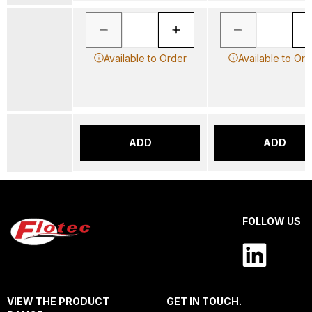
Available to Order
Available to Ord
ADD
ADD
FOLLOW US
VIEW THE PRODUCT
GET IN TOUCH.