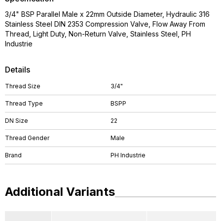
3/4" BSP Parallel Male x 22mm Outside Diameter, Hydraulic 316
Stainless Steel DIN 2353 Compression Valve, Flow Away From
Thread, Light Duty, Non-Return Valve, Stainless Steel, PH
Industrie
Details
Thread Size
3/4"
Thread Type
BSPP
DN Size
22
Thread Gender
Male
Brand
PH Industrie
Additional Variants