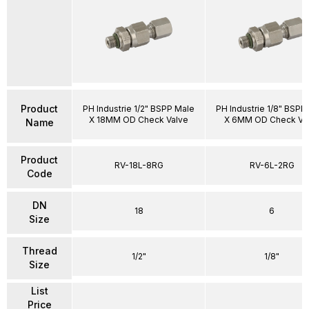
Product
PH Industrie 1/2" BSPP Male
PH Industrie 1/8" BSPP
X 18MM OD Check Valve
X 6MM OD Check Va
Name
Product
RV-18L-8RG
RV-6L-2RG
Code
DN
18
6
Size
Thread
1/2"
1/8"
Size
List
Price