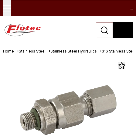
...
Home
Stainless Steel
Stainless Steel Hydraulics
316 Stainless Stee