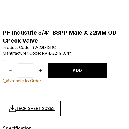
PH Industrie 3/4" BSPP Male X 22MM OD
Check Valve
Product Code
:
RV-22L-12RG
Manufacturer Code
:
RV-L-22-G 3/4"
...
ADD
Available to Order
TECH SHEET 20352
Specification