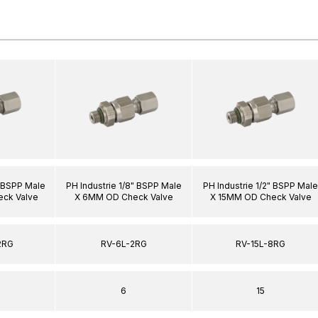
" BSPP Male
PH Industrie 1/8" BSPP Male
PH Industrie 1/2" BSPP Male
ck Valve
X 6MM OD Check Valve
X 15MM OD Check Valve
2RG
RV-6L-2RG
RV-15L-8RG
6
15