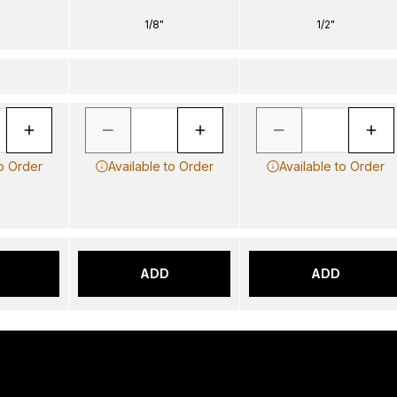
1/8"
1/2"
to Order
Available to Order
Available to Order
ADD
ADD