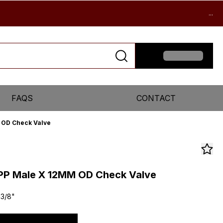
...
FAQS
CONTACT
M OD Check Valve
SPP Male X 12MM OD Check Valve
 3/8"