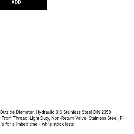
ADD
Outside Diameter, Hydraulic 316 Stainless Steel DIN 2353
From Thread, Light Duty, Non-Return Valve, Stainless Steel, PH
e for a limited time - while stock lasts