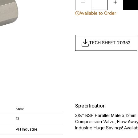
Available to Order
TECH SHEET 20352
Specification
Male
3/8" BSP Parallel Male x 12mm 
12
Compression Valve, Flow Away 
Industrie Huge Savings! Availabl
PH Industrie