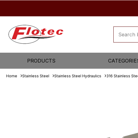
PRODUCTS
CATEGORIE
Home
Stainless Steel
Stainless Steel Hydraulics
316 Stainless Ste