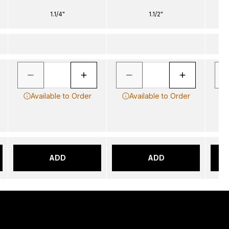
1.1/4"
1.1/2"
Available to Order
Available to Order
ADD
ADD