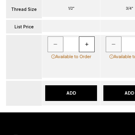
1/2"
3/4"
Thread Size
List Price
Available to Order
Available 
ADD
ADD