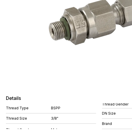
Details
Thread Gender
Thread Type
BSPP
DN Size
Thread Size
3/8"
Brand