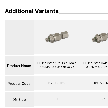
Additional Variants
PH Industrie 1/2" BSPP Male
PH Industrie 3/4
Product Name
X 18MM OD Check Valve
X 22MM OD Che
RV-18L-8RG
RV-22L-1
Product Code
18
22
DN Size