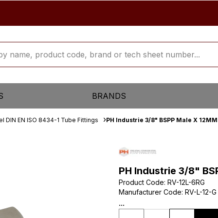
S
BRANDS
el DIN EN ISO 8434-1 Tube Fittings
PH Industrie 3/8" BSPP Male X 12M
PH Industrie 3/8" B
Product Code
:
RV-12L-6RG
Manufacturer Code
:
RV-L-12-G
...