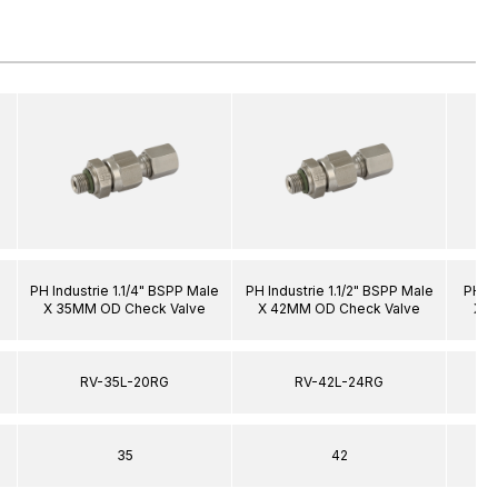
PH Industrie 1.1/4" BSPP Male
PH Industrie 1.1/2" BSPP Male
PH In
X 35MM OD Check Valve
X 42MM OD Check Valve
X 1
RV-35L-20RG
RV-42L-24RG
35
42