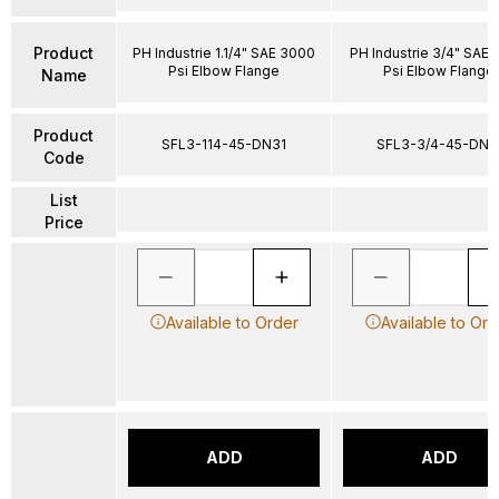
Product
PH Industrie 1.1/4" SAE 3000
PH Industrie 3/4" SAE
Psi Elbow Flange
Psi Elbow Flange
Name
Product
SFL3-114-45-DN31
SFL3-3/4-45-DN1
Code
List
Price
Available to Order
Available to Ord
ADD
ADD