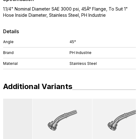
1.1/4" Nominal Diameter SAE 3000 psi, 45Â° Flange, To Suit 1"
Hose Inside Diameter, Stainless Steel, PH Industrie
Details
Angle
45°
Brand
PH Industrie
Material
Stainless Steel
Additional Variants