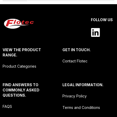
FOLLOW US
VIEW THE PRODUCT
GET IN TOUCH.
RANGE.
Contact Flotec
Product Categories
FIND ANSWERS TO
LEGAL INFORMATION.
COMMONLY ASKED
QUESTIONS.
Privacy Policy
FAQS
Terms and Conditions