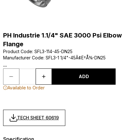
PH Industrie 1.1/4" SAE 3000 Psi Elbow
Flange
Product Code
:
SFL3-114-45-DN25
Manufacturer Code
:
SFL3-1 1/4"-45Ã¢Ë†Å¾-DN25
...
ADD
Available to Order
TECH SHEET 60619
Specification