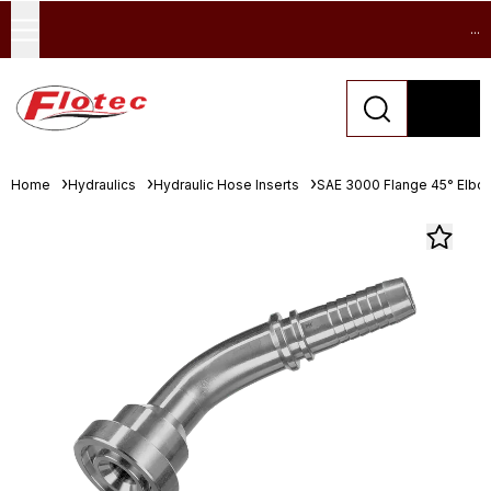
...
Home
Hydraulics
Hydraulic Hose Inserts
SAE 3000 Flange 45° Elbo