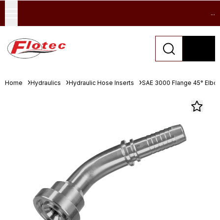
...
Home
Hydraulics
Hydraulic Hose Inserts
SAE 3000 Flange 45° Elbo