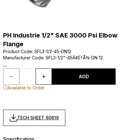
PH Industrie 1/2" SAE 3000 Psi Elbow
Flange
Product Code
:
SFL3-1/2-45-DN12
Manufacturer Code
:
SFL3-1/2"-45Ã¢Ë†Å¾-DN 12
...
ADD
Available to Order
TECH SHEET 60619
Specification