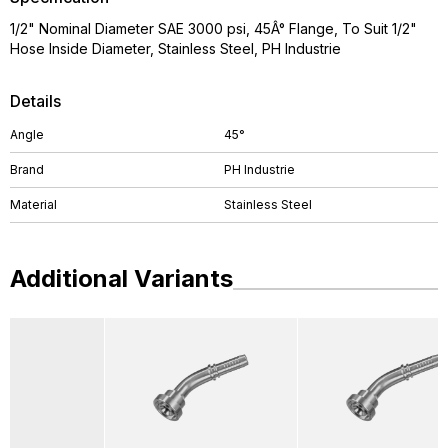
1/2" Nominal Diameter SAE 3000 psi, 45Â° Flange, To Suit 1/2"
Hose Inside Diameter, Stainless Steel, PH Industrie
Details
Angle
45°
Brand
PH Industrie
Material
Stainless Steel
Additional Variants