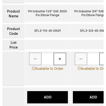
Product
PH Industrie 1.1/4" SAE 3000
PH Industrie 3/4" SAE
Psi Elbow Flange
Psi Elbow Flange
Name
Product
SFL3-114-45-DN31
SFL3-3/4-45-DN1
Code
List
Price
Available to Order
Available to Ord
ADD
ADD