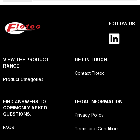
FOLLOW US
VIEW THE PRODUCT
GET IN TOUCH.
RANGE.
Contact Flotec
Product Categories
FIND ANSWERS TO
LEGAL INFORMATION.
COMMONLY ASKED
QUESTIONS.
Privacy Policy
FAQS
Terms and Conditions