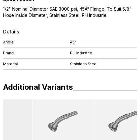
1/2" Nominal Diameter SAE 3000 psi, 45Â° Flange, To Suit 5/8"
Hose Inside Diameter, Stainless Steel, PH Industrie
Details
Angle
45°
Brand
PH Industrie
Material
Stainless Steel
Additional Variants