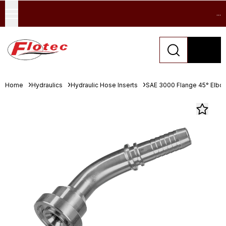
...
Home
Hydraulics
Hydraulic Hose Inserts
SAE 3000 Flange 45° Elbo