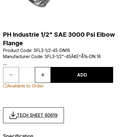
PH Industrie 1/2" SAE 3000 Psi Elbow
Flange
Product Code
:
SFL3-1/2-45-DN16
Manufacturer Code
:
SFL3-1/2"-45Ã¢Ë†Å¾-DN 16
...
ADD
Available to Order
TECH SHEET 60619
Specification