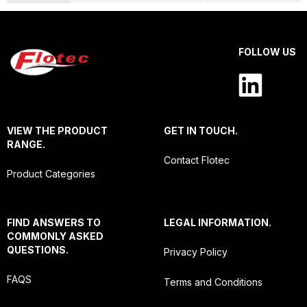
FOLLOW US
VIEW THE PRODUCT
GET IN TOUCH.
RANGE.
Contact Flotec
Product Categories
FIND ANSWERS TO
LEGAL INFORMATION.
COMMONLY ASKED
QUESTIONS.
Privacy Policy
FAQS
Terms and Conditions