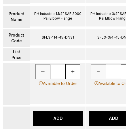
Product
PH Industrie 1.1/4" SAE 3000
PH Industrie 3/4" SAE
Psi Elbow Flange
Psi Elbow Flange
Name
Product
SFL3-114-45-DN31
SFL3-3/4-45-DN1
Code
List
Price
Available to Order
Available to Ord
ADD
ADD