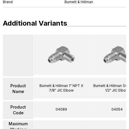
Brand
Burnett & Hillman
Additional Variants
Product
Burnett & Hillman 1" NPT X
Burnett & Hillman 1/4
7/8" JIC Elbow
1/2" JIC Elbow
Name
Product
04089
04054
Code
Maximum