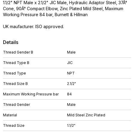
1.1/2" NPT Male x 2.1/2" JIC Male, Hydraulic Adaptor Steel, 37Â°
Cone, 90Â° Compact Elbow, Zinc Plated Mild Steel, Maximum
Working Pressure 84 bar, Burnett & Hillman
UK maufacturer. ISO approved.
Details
Thread Gender B
Male
Thread Type B
JIC
Thread Type
NPT
Thread Size B
2.1/2"
Maximum Working Pressure bar
84
Thread Gender
Male
Material
Mild Steel Zinc Plated
Thread Size
1.1/2"