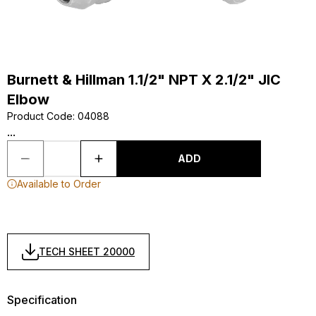
Burnett & Hillman 1.1/2" NPT X 2.1/2" JIC
Elbow
Product Code
:
04088
...
ADD
Available to Order
TECH SHEET 20000
Specification