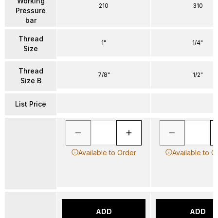
Working
210
310
Pressure
bar
Thread
1"
1/4"
Size
Thread
7/8"
1/2"
Size B
List Price
Available to Order
Available to O
ADD
ADD