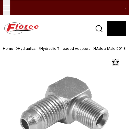
...
Home
Hydraulics
Hydraulic Threaded Adaptors
Male x Male 90° El