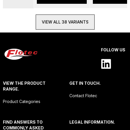
VIEW ALL 38 VARIANTS
FOLLOW US
VIEW THE PRODUCT
GET IN TOUCH.
RANGE.
Contact Flotec
Product Categories
FIND ANSWERS TO
LEGAL INFORMATION.
COMMONLY ASKED