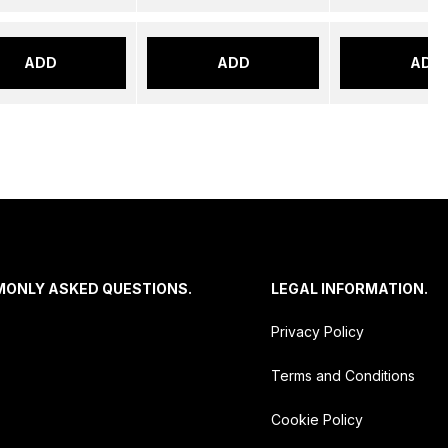
ADD
ADD
ADD
MONLY ASKED QUESTIONS.
LEGAL INFORMATION.
Privacy Policy
Terms and Conditions
Cookie Policy