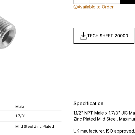
Available to Order
TECH SHEET 20000
Specification
Male
1.1/2" NPT Male x 1.7/8" JIC M
1.7/8"
Zinc Plated Mild Steel, Maximu
Mild Steel Zinc Plated
UK maufacturer. ISO approved.