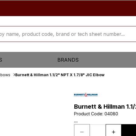
S
BRANDS
Elbows
Burnett & Hillman 1.1/2" NPT X 1.7/8" JIC Elbow
Burnett & Hillman 1.1
Product Code
:
04080
...