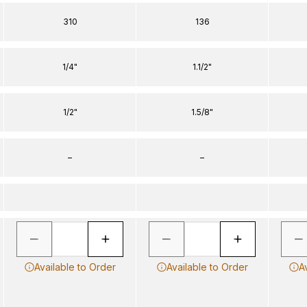
310
136
1/4"
1.1/2"
1/2"
1.5/8"
–
–
Available to Order
Available to Order
A