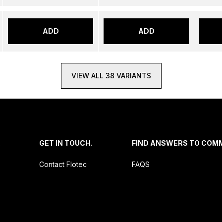
ADD
ADD
VIEW ALL 38 VARIANTS
.
GET IN TOUCH.
FIND ANSWERS TO COM
Contact Flotec
FAQS