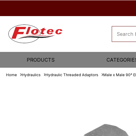
PRODUCTS
CATEGORIE
Home
Hydraulics
Hydraulic Threaded Adaptors
Male x Male 90° 