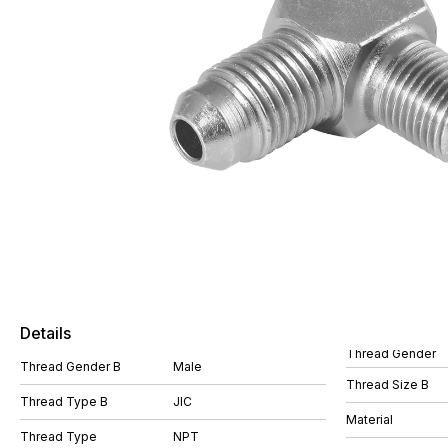
Details
Thread Gender
Thread Gender B
Male
Thread Size B
Thread Type B
JIC
Material
Thread Type
NPT