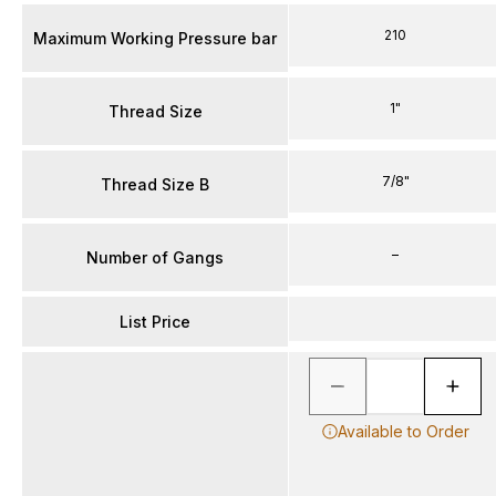
210
Maximum Working Pressure bar
1"
Thread Size
7/8"
Thread Size B
–
Number of Gangs
List Price
Available to Order