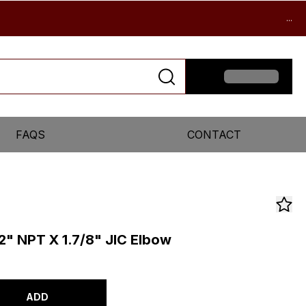
...
FAQS
CONTACT
/2" NPT X 1.7/8" JIC Elbow
ADD