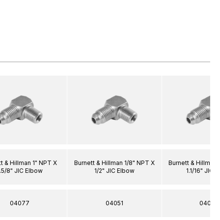
t & Hillman 1" NPT X
Burnett & Hillman 1/8" NPT X
Burnett & Hillman
.5/8" JIC Elbow
1/2" JIC Elbow
1.1/16" JIC 
04077
04051
04048