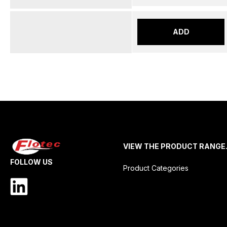
ADD
VIEW THE PRODUCT RANGE
FOLLOW US
Product Categories