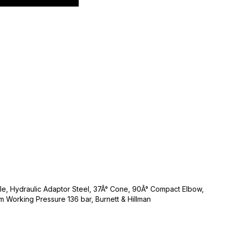
ale, Hydraulic Adaptor Steel, 37Â° Cone, 90Â° Compact Elbow,
m Working Pressure 136 bar, Burnett & Hillman