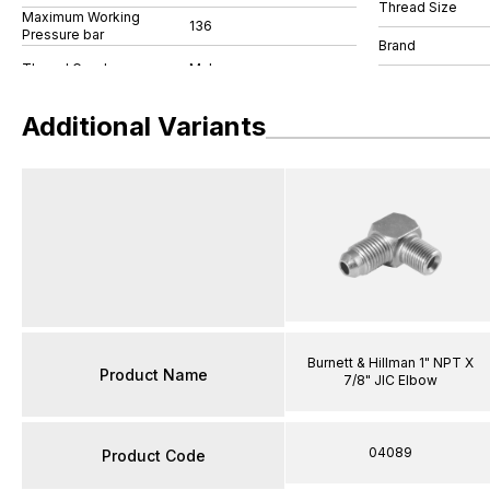
Thread Size
Maximum Working
136
Pressure bar
Brand
Additional Variants
Burnett & Hillman 1" NPT X
Product Name
7/8" JIC Elbow
04089
Product Code