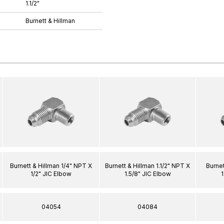
1.1/2"
Burnett & Hillman
Burnett & Hillman 1/4" NPT X
Burnett & Hillman 1.1/2" NPT X
Burnet
1/2" JIC Elbow
1.5/8" JIC Elbow
1
04054
04084