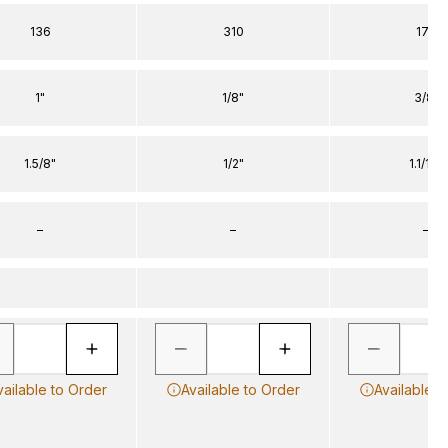
136
310
170
1"
1/8"
3/8"
1.5/8"
1/2"
1.1/16"
–
–
–
vailable to Order
Available to Order
Available t