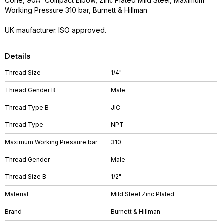
Cone, 90Â° Compact Elbow, Zinc Plated Mild Steel, Maximum
Working Pressure 310 bar, Burnett & Hillman
UK maufacturer. ISO approved.
Details
Thread Size
1/4"
Thread Gender B
Male
Thread Type B
JIC
Thread Type
NPT
Maximum Working Pressure bar
310
Thread Gender
Male
Thread Size B
1/2"
Material
Mild Steel Zinc Plated
Brand
Burnett & Hillman