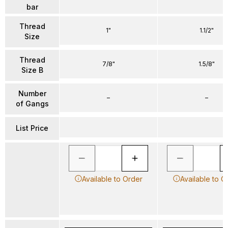
bar
Thread
1"
1.1/2"
Size
Thread
7/8"
1.5/8"
Size B
Number
–
–
of Gangs
List Price
Available to Order
Available to O