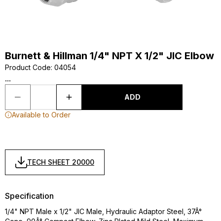
Burnett & Hillman 1/4" NPT X 1/2" JIC Elbow
Product Code
:
04054
...
ADD
Available to Order
TECH SHEET 20000
Specification
1/4" NPT Male x 1/2" JIC Male, Hydraulic Adaptor Steel, 37Â°