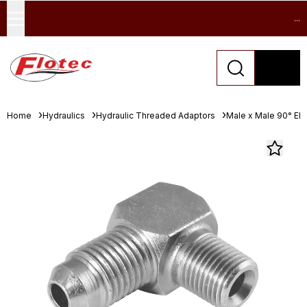
...
Home
Hydraulics
Hydraulic Threaded Adaptors
Male x Male 90° El