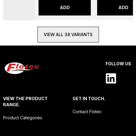
ADD
ADD
VIEW ALL 38 VARIANTS
FOLLOW US
VIEW THE PRODUCT
GET IN TOUCH.
RANGE.
Contact Flotec
Product Categories