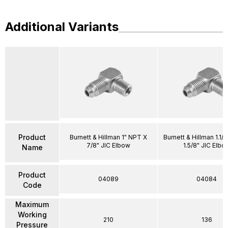
Additional Variants
Product
Burnett & Hillman 1" NPT X
Burnett & Hillman 1.1/
7/8" JIC Elbow
1.5/8" JIC Elbo
Name
Product
04089
04084
Code
Maximum
Working
210
136
Pressure