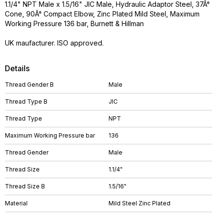
1.1/4" NPT Male x 1.5/16" JIC Male, Hydraulic Adaptor Steel, 37Â°
Cone, 90Â° Compact Elbow, Zinc Plated Mild Steel, Maximum
Working Pressure 136 bar, Burnett & Hillman
UK maufacturer. ISO approved.
Details
Thread Gender B
Male
Thread Type B
JIC
Thread Type
NPT
Maximum Working Pressure bar
136
Thread Gender
Male
Thread Size
1.1/4"
Thread Size B
1.5/16"
Material
Mild Steel Zinc Plated