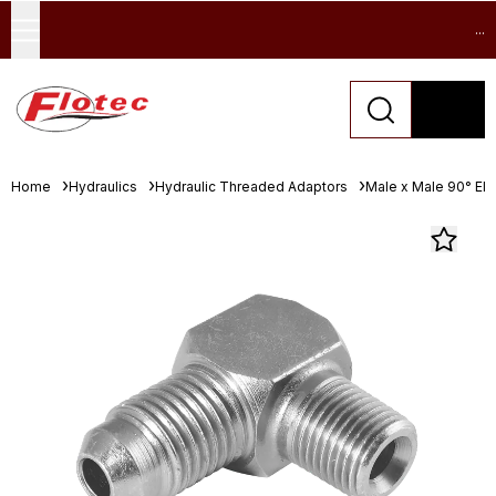
...
Home
Hydraulics
Hydraulic Threaded Adaptors
Male x Male 90° El