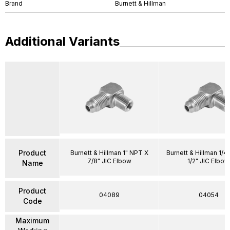
Brand
Burnett & Hillman
Additional Variants
Product
Burnett & Hillman 1" NPT X
Burnett & Hillman 1/4
7/8" JIC Elbow
1/2" JIC Elbow
Name
Product
04089
04054
Code
Maximum