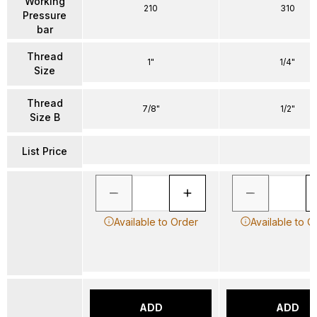
Working
210
310
Pressure
bar
Thread
1"
1/4"
Size
Thread
7/8"
1/2"
Size B
List Price
Available to Order
Available to O
ADD
ADD