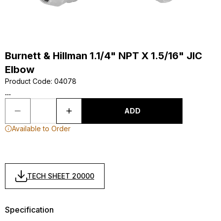
Burnett & Hillman 1.1/4" NPT X 1.5/16" JIC
Elbow
Product Code
:
04078
...
ADD
Available to Order
TECH SHEET 20000
Specification