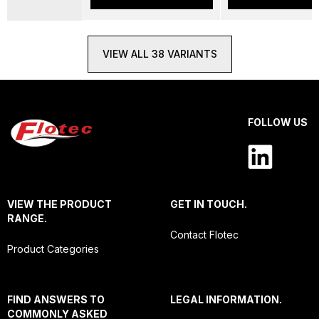
VIEW ALL 38 VARIANTS
FOLLOW US
VIEW THE PRODUCT
GET IN TOUCH.
RANGE.
Contact Flotec
Product Categories
FIND ANSWERS TO
LEGAL INFORMATION.
COMMONLY ASKED