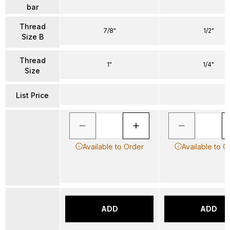
bar
Thread
7/8"
1/2"
Size B
Thread
1"
1/4"
Size
List Price
Available to Order
Available to O
ADD
ADD