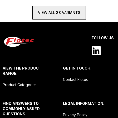
VIEW ALL 38 VARIANTS
FOLLOW US
VIEW THE PRODUCT
GET IN TOUCH.
RANGE.
Contact Flotec
Product Categories
FIND ANSWERS TO
LEGAL INFORMATION.
COMMONLY ASKED
QUESTIONS.
Privacy Policy