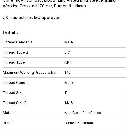
Cone, 90Â° Compact Elbow, Zinc Plated Mild Steel, Maximum
Working Pressure 170 bar, Burnett & Hillman
UK maufacturer. ISO approved.
Details
Thread Gender B
Male
Thread Type B
JIC
Thread Type
NPT
Maximum Working Pressure bar
170
Thread Gender
Male
Thread Size
1"
Thread Size B
1.1/16"
Material
Mild Steel Zinc Plated
Brand
Burnett & Hillman