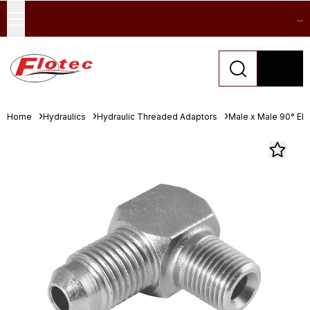
...
Home
Hydraulics
Hydraulic Threaded Adaptors
Male x Male 90° El