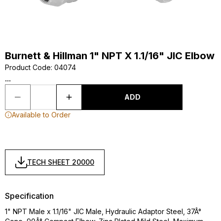
Burnett & Hillman 1" NPT X 1.1/16" JIC Elbow
Product Code
:
04074
...
ADD
Available to Order
TECH SHEET 20000
Specification
1" NPT Male x 1.1/16" JIC Male, Hydraulic Adaptor Steel, 37Â°