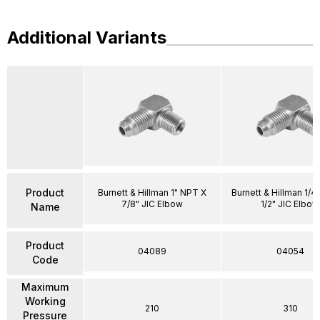
Additional Variants
Product
Burnett & Hillman 1" NPT X
Burnett & Hillman 1/4
7/8" JIC Elbow
1/2" JIC Elbow
Name
Product
04089
04054
Code
Maximum
Working
210
310
Pressure