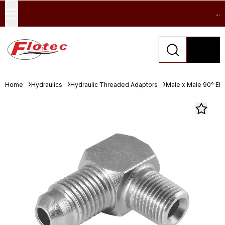
...
Home
Hydraulics
Hydraulic Threaded Adaptors
Male x Male 90° El