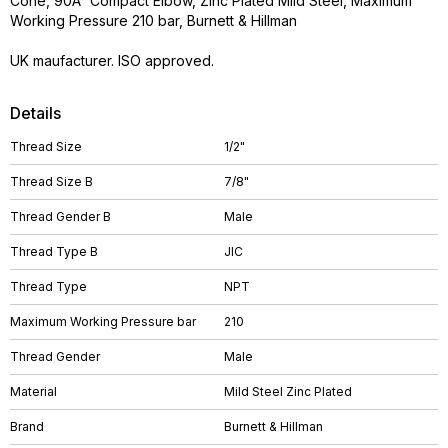
Cone, 90Â° Compact Elbow, Zinc Plated Mild Steel, Maximum
Working Pressure 210 bar, Burnett & Hillman
UK maufacturer. ISO approved.
Details
Thread Size
1/2"
Thread Size B
7/8"
Thread Gender B
Male
Thread Type B
JIC
Thread Type
NPT
Maximum Working Pressure bar
210
Thread Gender
Male
Material
Mild Steel Zinc Plated
Brand
Burnett & Hillman