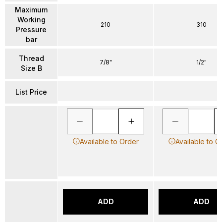
Maximum
Working
210
310
Pressure
bar
Thread
7/8"
1/2"
Size B
List Price
Available to Order
Available to O
ADD
ADD