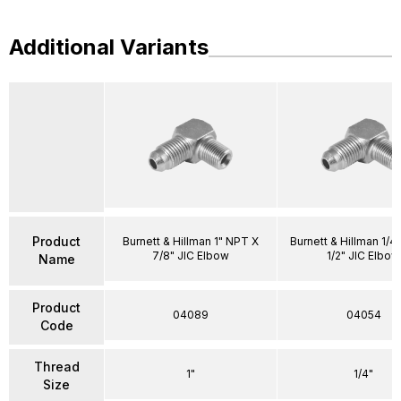
Additional Variants
Product
Burnett & Hillman 1" NPT X
Burnett & Hillman 1/4
7/8" JIC Elbow
1/2" JIC Elbow
Name
Product
04089
04054
Code
Thread
1"
1/4"
Size