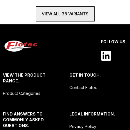
VIEW ALL 38 VARIANTS
FOLLOW US
VIEW THE PRODUCT
GET IN TOUCH.
RANGE.
Contact Flotec
Product Categories
FIND ANSWERS TO
LEGAL INFORMATION.
COMMONLY ASKED
QUESTIONS.
Privacy Policy