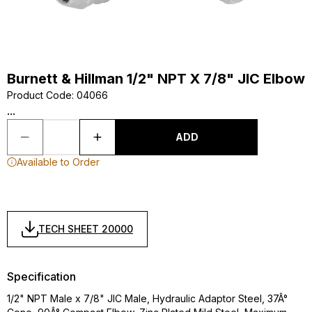
Burnett & Hillman 1/2" NPT X 7/8" JIC Elbow
Product Code
:
04066
...
ADD
Available to Order
TECH SHEET 20000
Specification
1/2" NPT Male x 7/8" JIC Male, Hydraulic Adaptor Steel, 37Â°