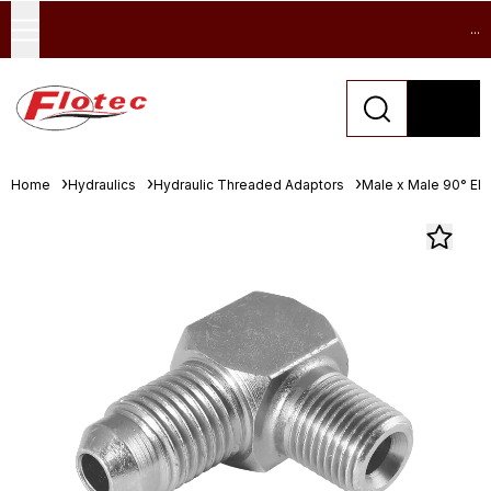
...
Home
Hydraulics
Hydraulic Threaded Adaptors
Male x Male 90° El