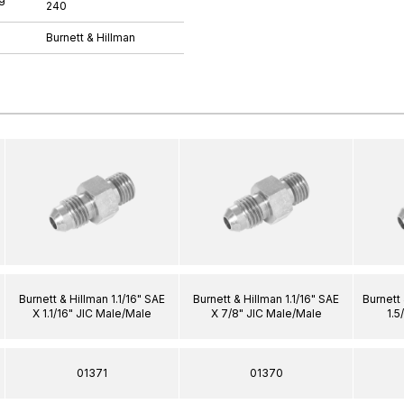
240
Burnett & Hillman
Burnett & Hillman 1.1/16" SAE
Burnett & Hillman 1.1/16" SAE
Burnett 
X 1.1/16" JIC Male/Male
X 7/8" JIC Male/Male
1.5
01371
01370