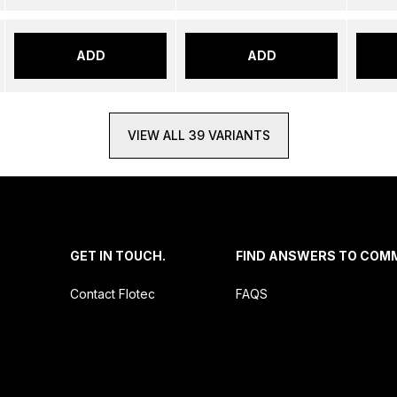
ADD
ADD
VIEW ALL 39 VARIANTS
.
GET IN TOUCH.
FIND ANSWERS TO COM
Contact Flotec
FAQS