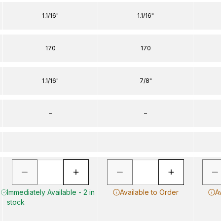
1.1/16"
1.1/16"
170
170
1.1/16"
7/8"
–
–
Immediately Available - 2 in
Available to Order
A
stock