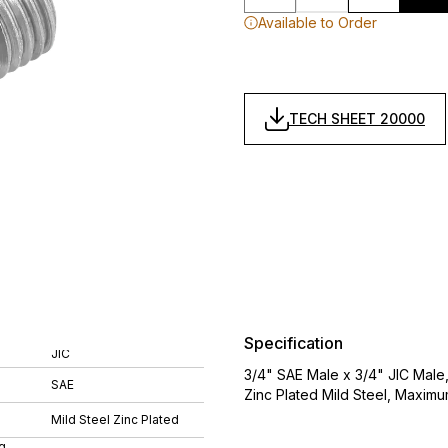
Available to Order
TECH SHEET 20000
Specification
JIC
3/4" SAE Male x 3/4" JIC Male
SAE
Zinc Plated Mild Steel, Maximu
Mild Steel Zinc Plated
g