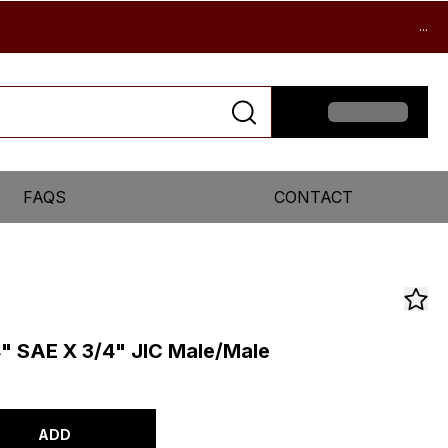
...
FAQS
CONTACT
4" SAE X 3/4" JIC Male/Male
ADD