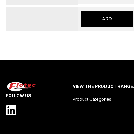
ADD
VIEW THE PRODUCT RANGE
FOLLOW US
Product Categories