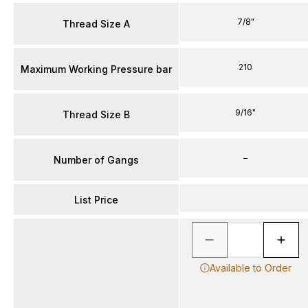
7/8"
Thread Size A
210
Maximum Working Pressure bar
9/16"
Thread Size B
–
Number of Gangs
List Price
Available to Order