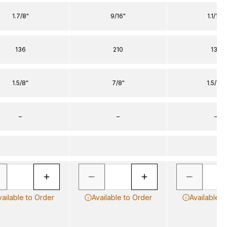
1.7/8"
9/16"
1.1/16"
136
210
136
1.5/8"
7/8"
1.5/16"
–
–
–
vailable to Order
Available to Order
Available t