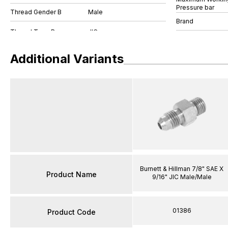
Pressure bar
Thread Gender B
Male
Brand
Additional Variants
Burnett & Hillman 7/8" SAE X
Product Name
9/16" JIC Male/Male
01386
Product Code