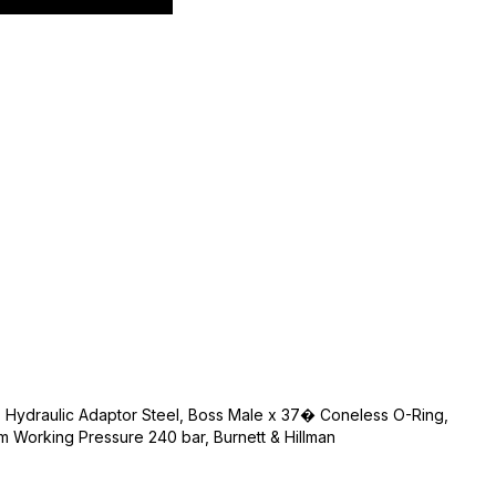
, Hydraulic Adaptor Steel, Boss Male x 37� Coneless O-Ring,
m Working Pressure 240 bar, Burnett & Hillman