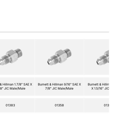
& Hillman 1.7/8" SAE X
Burnett & Hillman 9/16" SAE X
Burnett & Hillman 
/8" JIC Male/Male
7/8" JIC Male/Male
X 1.5/16" JIC M
01383
01358
01373