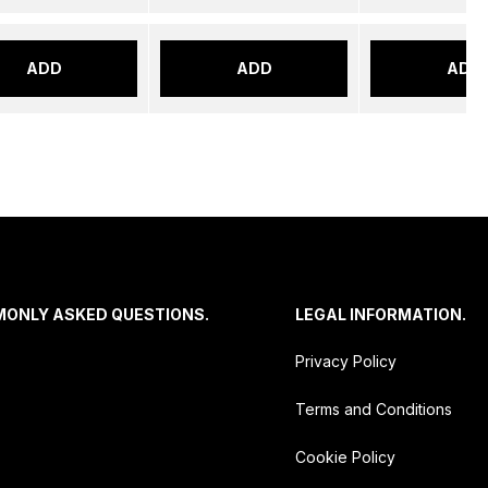
ADD
ADD
ADD
MONLY ASKED QUESTIONS.
LEGAL INFORMATION.
Privacy Policy
Terms and Conditions
Cookie Policy