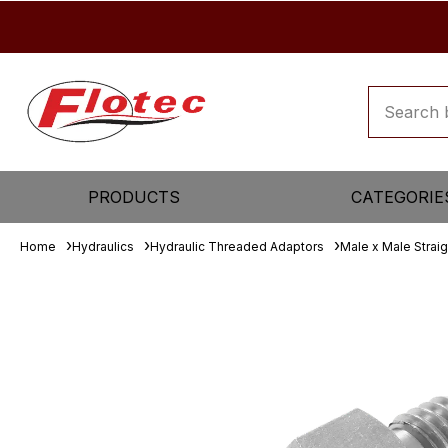
PRODUCTS
CATEGORIE
Home
Hydraulics
Hydraulic Threaded Adaptors
Male x Male Strai