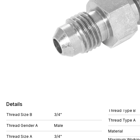
Details
Thread Type B
Thread Size B
3/4"
Thread Type A
Thread Gender A
Male
Material
Thread Size A
3/4"
Maximum Workin