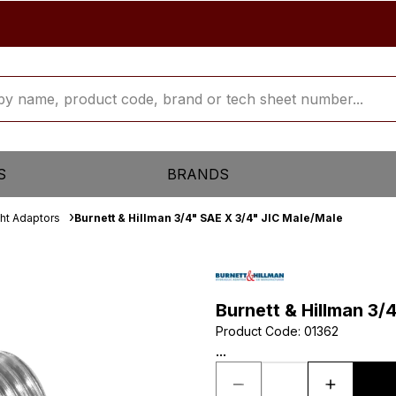
S
BRANDS
ght Adaptors
Burnett & Hillman 3/4" SAE X 3/4" JIC Male/Male
Burnett & Hillman 3/
Product Code
:
01362
...