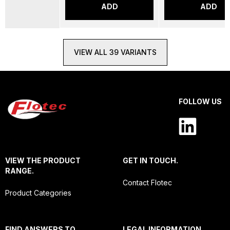
ADD
ADD
VIEW ALL 39 VARIANTS
FOLLOW US
VIEW THE PRODUCT
GET IN TOUCH.
RANGE.
Contact Flotec
Product Categories
FIND ANSWERS TO
LEGAL INFORMATION.