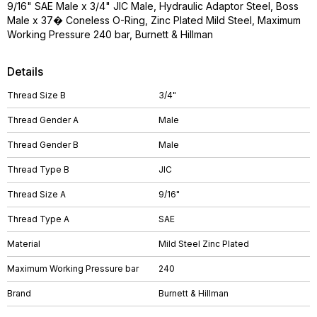
9/16" SAE Male x 3/4" JIC Male, Hydraulic Adaptor Steel, Boss
Male x 37� Coneless O-Ring, Zinc Plated Mild Steel, Maximum
Working Pressure 240 bar, Burnett & Hillman
Details
Thread Size B
3/4"
Thread Gender A
Male
Thread Gender B
Male
Thread Type B
JIC
Thread Size A
9/16"
Thread Type A
SAE
Material
Mild Steel Zinc Plated
Maximum Working Pressure bar
240
Brand
Burnett & Hillman