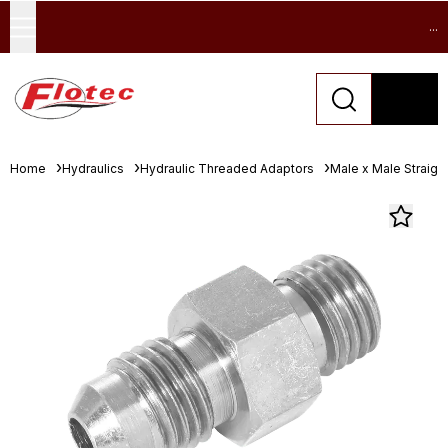
...
Home
Hydraulics
Hydraulic Threaded Adaptors
Male x Male Straigh