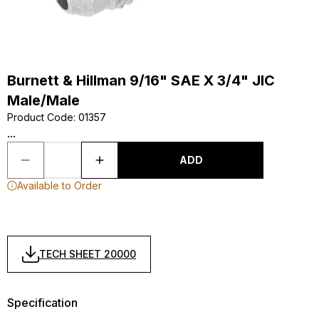
Burnett & Hillman 9/16" SAE X 3/4" JIC
Male/Male
Product Code
:
01357
...
ADD
Available to Order
TECH SHEET 20000
Specification