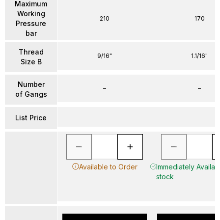
Maximum
Working
210
170
Pressure
bar
Thread
9/16"
1.1/16"
Size B
Number
–
–
of Gangs
List Price
Available to Order
Immediately Availabl
stock