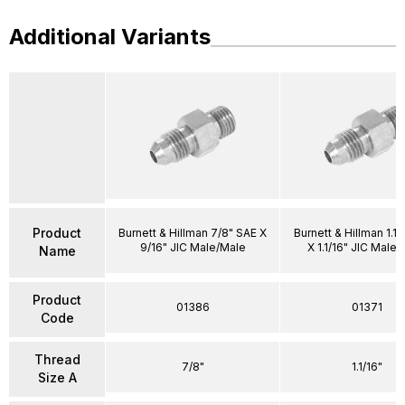
Additional Variants
Product
Burnett & Hillman 7/8" SAE X
Burnett & Hillman 1.1/
9/16" JIC Male/Male
X 1.1/16" JIC Male
Name
Product
01386
01371
Code
Thread
7/8"
1.1/16"
Size A