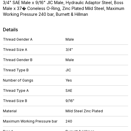
3/4" SAE Male x 9/16" JIC Male, Hydraulic Adaptor Steel, Boss
Male x 37� Coneless O-Ring, Zinc Plated Mild Steel, Maximum
Working Pressure 240 bar, Burnett & Hillman
Details
Thread Gender A
Male
Thread Size A
3/4"
Thread Gender B
Male
Thread Type B
JIC
Number of Gangs
Yes
Thread Type A
SAE
Thread Size B
9/16"
Material
Mild Steel Zinc Plated
Maximum Working Pressure bar
240