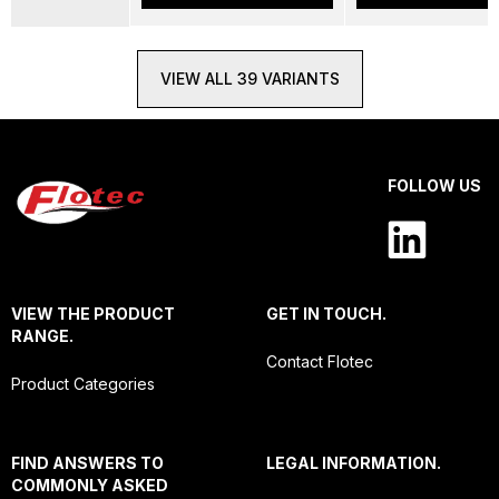
VIEW ALL 39 VARIANTS
FOLLOW US
VIEW THE PRODUCT
GET IN TOUCH.
RANGE.
Contact Flotec
Product Categories
FIND ANSWERS TO
LEGAL INFORMATION.
COMMONLY ASKED