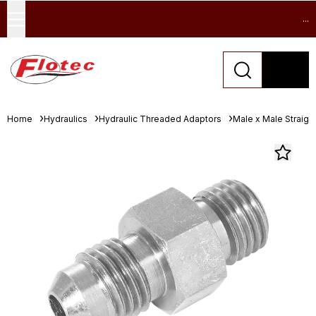
...
Home
Hydraulics
Hydraulic Threaded Adaptors
Male x Male Straigh