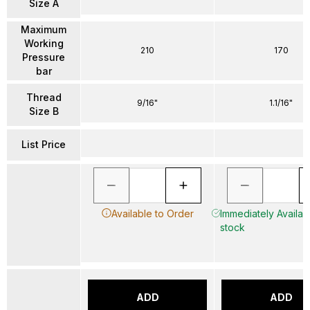
Size A
Maximum
Working
210
170
Pressure
bar
Thread
9/16"
1.1/16"
Size B
List Price
Available to Order
Immediately Availabl
stock
ADD
ADD