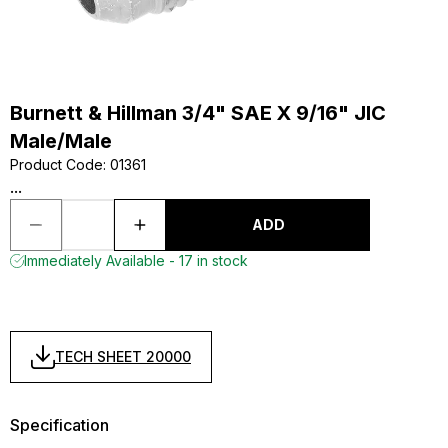
Burnett & Hillman 3/4" SAE X 9/16" JIC
Male/Male
Product Code
:
01361
...
ADD
Immediately Available - 17 in stock
TECH SHEET 20000
Specification