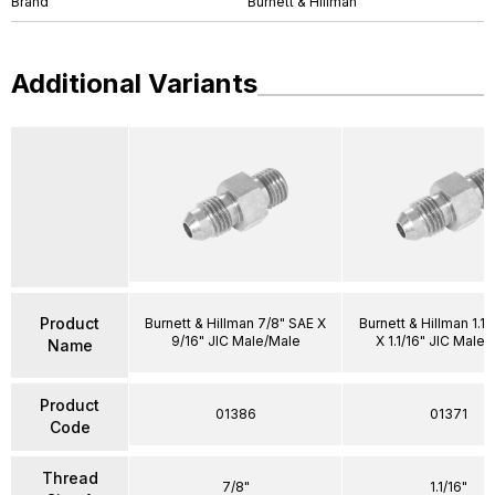
Brand
Burnett & Hillman
Additional Variants
Product
Burnett & Hillman 7/8" SAE X
Burnett & Hillman 1.1/
9/16" JIC Male/Male
X 1.1/16" JIC Male
Name
Product
01386
01371
Code
Thread
7/8"
1.1/16"