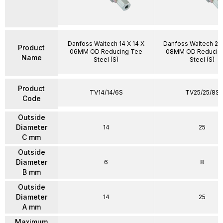
Danfoss Waltech 14 X 14 X
Danfoss Waltech 25 
Product
06MM OD Reducing Tee
08MM OD Reducin
Name
Steel (S)
Steel (S)
Product
TV14/14/6S
TV25/25/8S
Code
Outside
Diameter
14
25
C mm
Outside
Diameter
6
8
B mm
Outside
Diameter
14
25
A mm
Maximum