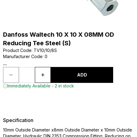
Danfoss Waltech 10 X 10 X 08MM OD
Reducing Tee Steel (S)
Product Code
:
TV10/10/8S
Manufacturer Code
:
0
...
ADD
Immediately Available - 2 in stock
Specification
10mm Outside Diameter x8mm Outside Diameter x 10mm Outside
Diameter, Hydraulic DIN 2353 Compression Fitting, Reducing on