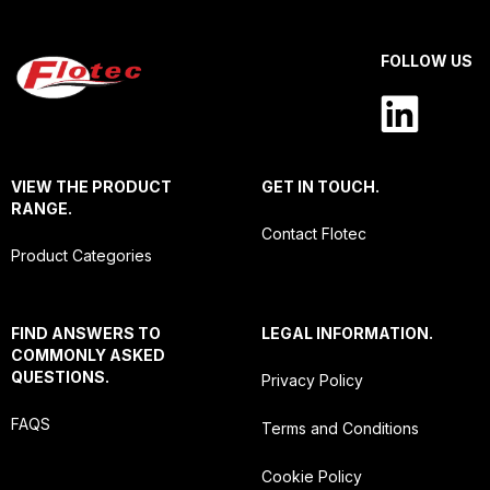
FOLLOW US
VIEW THE PRODUCT
GET IN TOUCH.
RANGE.
Contact Flotec
Product Categories
FIND ANSWERS TO
LEGAL INFORMATION.
COMMONLY ASKED
QUESTIONS.
Privacy Policy
FAQS
Terms and Conditions
Cookie Policy