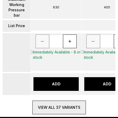
Working
630
400
Pressure
bar
List Price
Immediately Available - 8 in
Immediately Availabl
stock
stock
ADD
ADD
VIEW ALL 37 VARIANTS