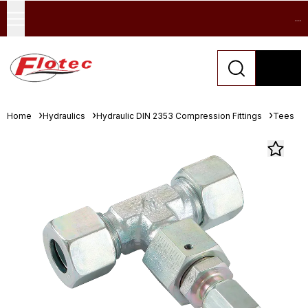
...
Home
Hydraulics
Hydraulic DIN 2353 Compression Fittings
Tees