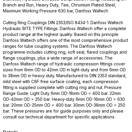
Branch and Run, Heavy Duty, Tee, Chromium Plated Steel,
Maximum Working Pressure 630 bar, Danfoss Waltech
Cutting Ring Couplings DIN 2353/ISO 8434-1. Danfoss Waltech
Hydraulic BITE TYPE Fittings. Danfoss Waltech offer a complete
product range at the highest quality: Based on this principle
Danfoss Waltech offers one of the most comprehensive product
ranges for tube coupling systems. The Danfoss Waltech
programme includes cutting ring, soft seal, flared couplings and
flange couplings, plus a wide range of accessories. The
Danfoss Waltech range of hydraulic compression fittings cover
sizes from 6mm OD to 42mm OD in light-duty and from 6mm OD
to 38mm OD in heavy-duty. Manufactured to DIN 2353 standard,
mild steel with C6F free surface coating, each compression
fitting is supplied complete with cutting ring and nut. Pressure
Range Guide: Light Duty 6mm OD-18mm OD = 400 bar. 22mm
OD-42mm OD = 250 bar. Heavy-duty 6mm OD-16mm OD = 630
bar. 20mm OD-25mm OD = 400 bar. 30mm OD-38mm OD = 250
bar. These pressures are for guide purposes only and please
consult our technical department for specific applications.