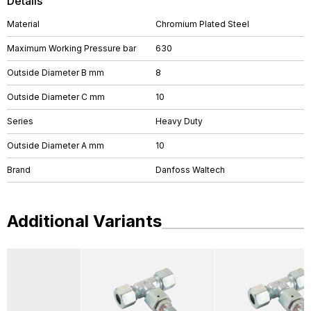
Details
Material
Chromium Plated Steel
Maximum Working Pressure bar
630
Outside Diameter B mm
8
Outside Diameter C mm
10
Series
Heavy Duty
Outside Diameter A mm
10
Brand
Danfoss Waltech
Additional Variants