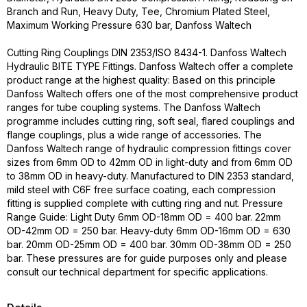
Branch and Run, Heavy Duty, Tee, Chromium Plated Steel,
Maximum Working Pressure 630 bar, Danfoss Waltech
Cutting Ring Couplings DIN 2353/ISO 8434-1. Danfoss Waltech
Hydraulic BITE TYPE Fittings. Danfoss Waltech offer a complete
product range at the highest quality: Based on this principle
Danfoss Waltech offers one of the most comprehensive product
ranges for tube coupling systems. The Danfoss Waltech
programme includes cutting ring, soft seal, flared couplings and
flange couplings, plus a wide range of accessories. The
Danfoss Waltech range of hydraulic compression fittings cover
sizes from 6mm OD to 42mm OD in light-duty and from 6mm OD
to 38mm OD in heavy-duty. Manufactured to DIN 2353 standard,
mild steel with C6F free surface coating, each compression
fitting is supplied complete with cutting ring and nut. Pressure
Range Guide: Light Duty 6mm OD-18mm OD = 400 bar. 22mm
OD-42mm OD = 250 bar. Heavy-duty 6mm OD-16mm OD = 630
bar. 20mm OD-25mm OD = 400 bar. 30mm OD-38mm OD = 250
bar. These pressures are for guide purposes only and please
consult our technical department for specific applications.