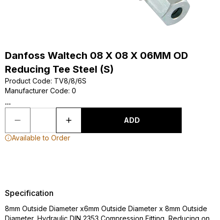
Danfoss Waltech 08 X 08 X 06MM OD
Reducing Tee Steel (S)
Product Code
:
TV8/8/6S
Manufacturer Code
:
0
...
ADD
Available to Order
Specification
8mm Outside Diameter x6mm Outside Diameter x 8mm Outside
Diameter, Hydraulic DIN 2353 Compression Fitting, Reducing on