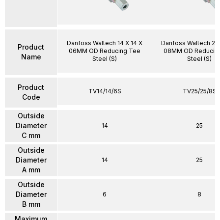
Danfoss Waltech 14 X 14 X
Danfoss Waltech 25 
Product
06MM OD Reducing Tee
08MM OD Reducin
Name
Steel (S)
Steel (S)
Product
TV14/14/6S
TV25/25/8S
Code
Outside
Diameter
14
25
C mm
Outside
Diameter
14
25
A mm
Outside
Diameter
6
8
B mm
Maximum