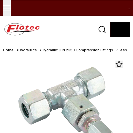
...
Home
Hydraulics
Hydraulic DIN 2353 Compression Fittings
Tees