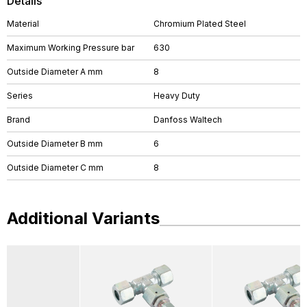
Details
Material
Chromium Plated Steel
Maximum Working Pressure bar
630
Outside Diameter A mm
8
Series
Heavy Duty
Brand
Danfoss Waltech
Outside Diameter B mm
6
Outside Diameter C mm
8
Additional Variants