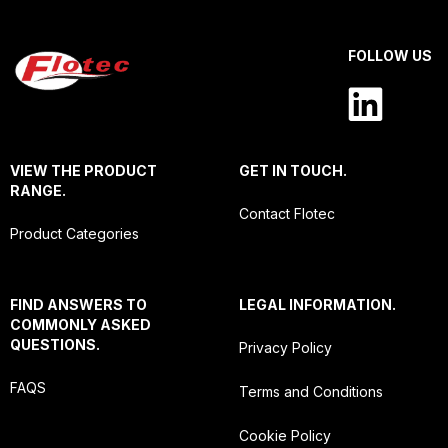
FOLLOW US
VIEW THE PRODUCT
GET IN TOUCH.
RANGE.
Contact Flotec
Product Categories
FIND ANSWERS TO
LEGAL INFORMATION.
COMMONLY ASKED
QUESTIONS.
Privacy Policy
FAQS
Terms and Conditions
Cookie Policy