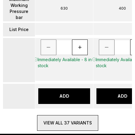
Working
630
400
Pressure
bar
List Price
Immediately Available - 8 in
Immediately Availabl
stock
stock
ADD
ADD
VIEW ALL 37 VARIANTS